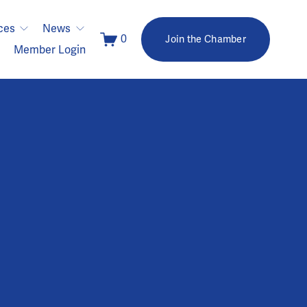
ces
News
0
Join the Chamber
Member Login