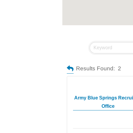
Results Found:
2
Army Blue Springs Recrui
Office