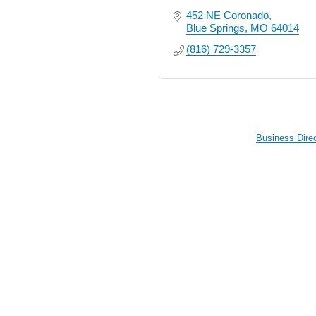
452 NE Coronado
Blue Springs
MO
64014
(816) 729-3357
Business Dire