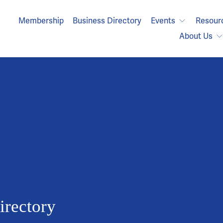
Membership
Business Directory
Events
Resour
About Us
rectory