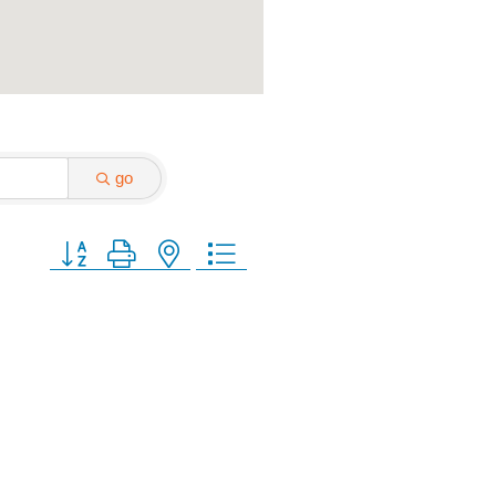
go
Button group with nested dropdown