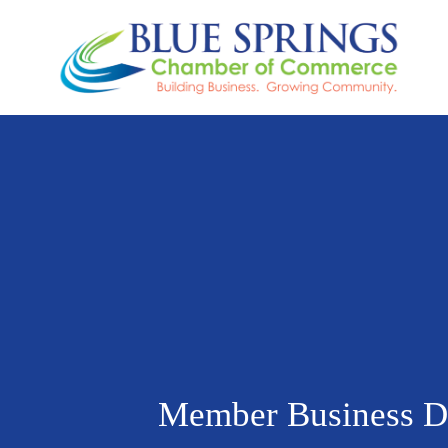
Member Business Di