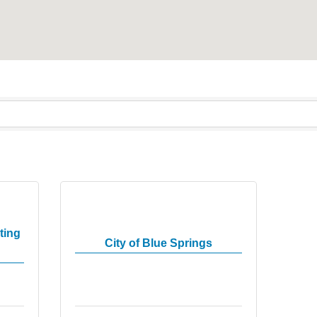
ting
City of Blue Springs