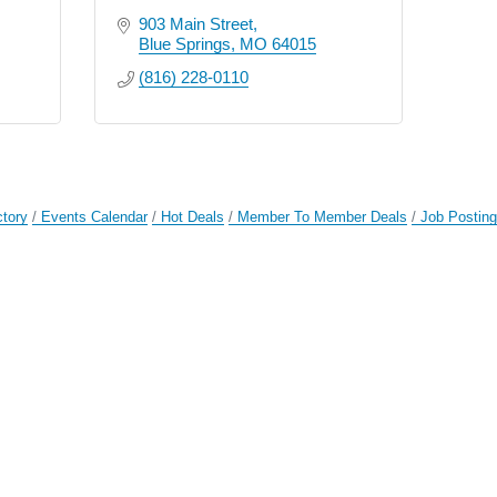
903 Main Street
Blue Springs
MO
64015
(816) 228-0110
ctory
Events Calendar
Hot Deals
Member To Member Deals
Job Postin