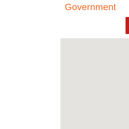
Government