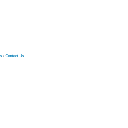
gs
Contact Us