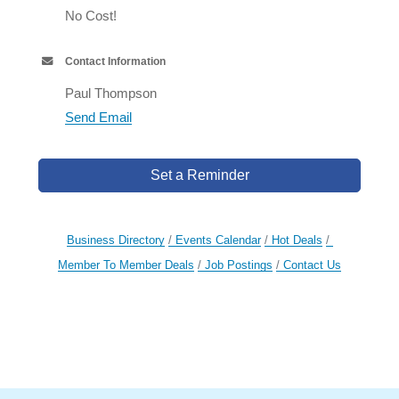
No Cost!
Contact Information
Paul Thompson
Send Email
Set a Reminder
Business Directory
Events Calendar
Hot Deals
Member To Member Deals
Job Postings
Contact Us