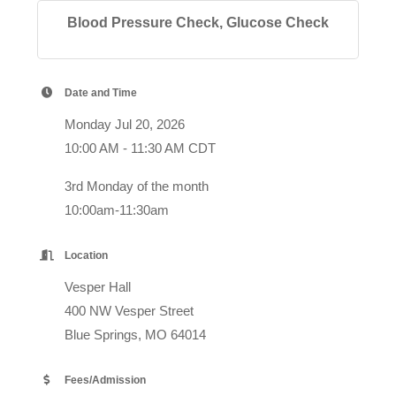
Blood Pressure Check, Glucose Check
Date and Time
Monday Jul 20, 2026
10:00 AM - 11:30 AM CDT
3rd Monday of the month
10:00am-11:30am
Location
Vesper Hall
400 NW Vesper Street
Blue Springs, MO 64014
Fees/Admission