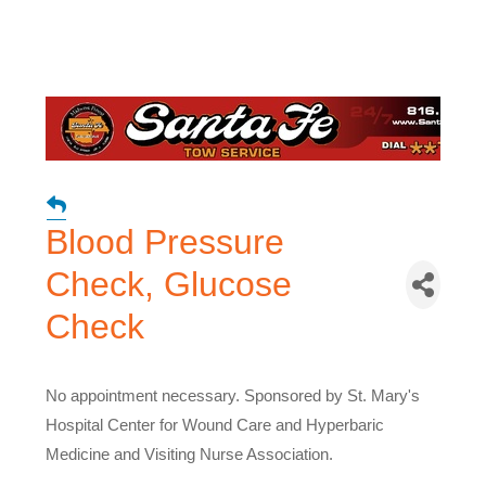
Blood Pressure
Check, Glucose
Check
No appointment necessary. Sponsored by St. Mary's
Hospital Center for Wound Care and Hyperbaric
Medicine and Visiting Nurse Association.