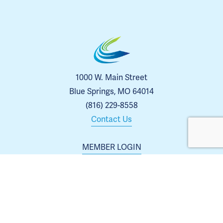
1000 W. Main Street
Blue Springs, MO 64014
(816) 229-8558
Contact Us
MEMBER LOGIN
MEMBER DIRECTORY
EVENTS
ABOUT US
BLOG
 | 
ARCHIVES