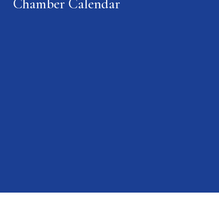
Chamber Calendar