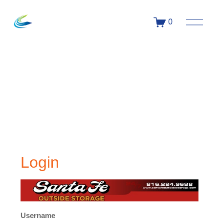
0
Login
Username