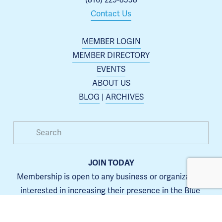
Contact Us
MEMBER LOGIN
MEMBER DIRECTORY
EVENTS
ABOUT US
BLOG
 | 
ARCHIVES
JOIN TODAY
Membership is open to any business or organization 
interested in increasing their presence in the Blue 
Springs area.