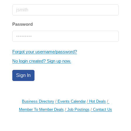
Password
Forgot your username/password?
No login created? Sign up now.
Sign In
Business Directory
Events Calendar
Hot Deals
Member To Member Deals
Job Postings
Contact Us