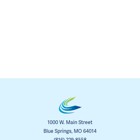
1000 W. Main Street
Blue Springs, MO 64014
(816) 229-8558