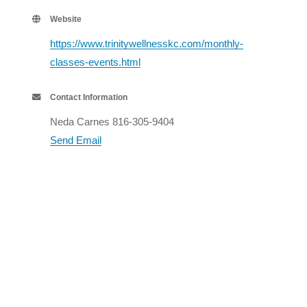
Website
https://www.trinitywellnesskc.com/monthly-
classes-events.html
Contact Information
Neda Carnes 816-305-9404
Send Email
Set a Reminder
Business Directory
Events Calendar
Hot Deals
Member To Member Deals
Job Postings
Contact Us