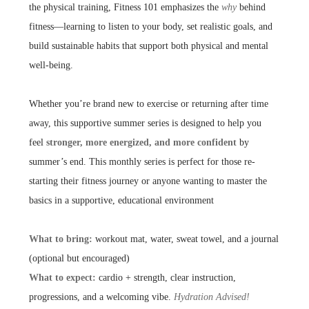
the physical training, Fitness 101 emphasizes the
why
behind
fitness—learning to listen to your body, set realistic goals, and
build sustainable habits that support both physical and mental
well-being.
Whether you’re brand new to exercise or returning after time
away, this supportive summer series is designed to help you
feel
stronger, more energized, and more confident
by
summer’s end. This monthly series is perfect for those re-
starting their fitness journey or anyone wanting to master the
basics in a supportive, educational environment
What to bring:
workout mat, water, sweat towel, and a journal
(optional but encouraged)
What to expect:
cardio + strength, clear instruction,
progressions, and a welcoming vibe.
Hydration Advised!