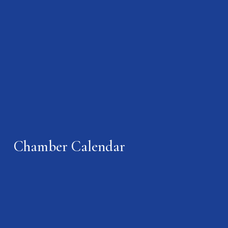
Chamber Calendar