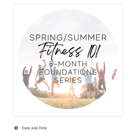
Date and Time