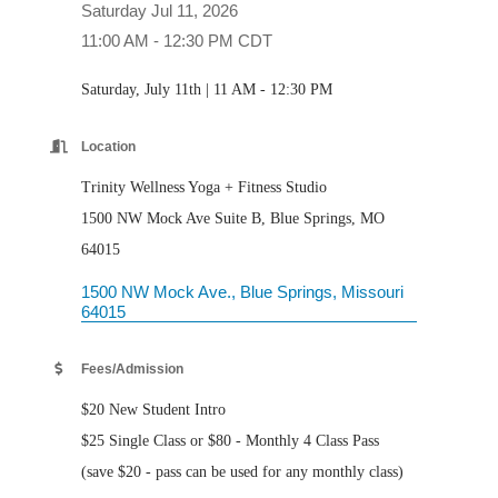
Saturday Jul 11, 2026
11:00 AM - 12:30 PM CDT
Saturday, July 11th | 11 AM - 12:30 PM
Location
Trinity Wellness Yoga + Fitness Studio
1500 NW Mock Ave Suite B, Blue Springs, MO
64015
1500 NW Mock Ave.
Blue Springs
Missouri
64015
Fees/Admission
$20 New Student Intro
$25 Single Class or $80 - Monthly 4 Class Pass
(save $20 - pass can be used for any monthly class)