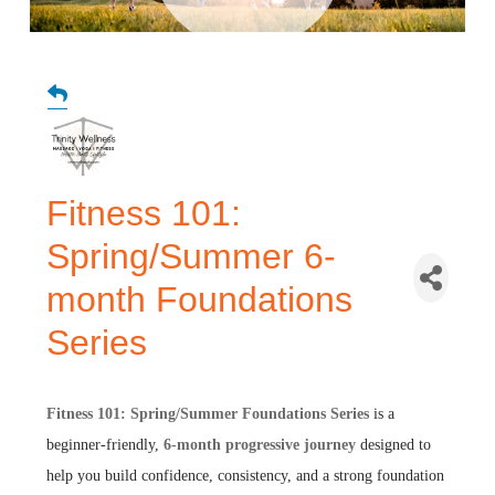
Fitness 101:
Spring/Summer 6-
month Foundations
Series
Fitness 101: Spring/Summer Foundations Series
is a
beginner-friendly,
6
-
month progressive journey
designed to
help you build confidence, consistency, and a strong foundation