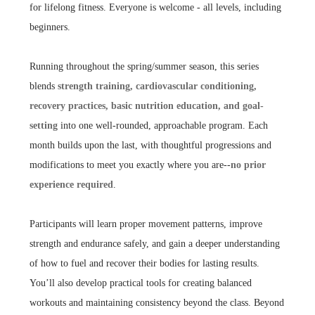
for lifelong fitness. Everyone is welcome - all levels, including
beginners.
Running throughout the spring/summer season, this series
blends
strength training, cardiovascular conditioning,
recovery practices, basic nutrition education, and goal-
setting
into one well-rounded, approachable program. Each
month builds upon the last, with thoughtful progressions and
modifications to meet you exactly where you are--
no prior
experience required
.
Participants will learn proper movement patterns, improve
strength and endurance safely, and gain a deeper understanding
of how to fuel and recover their bodies for lasting results.
You’ll also develop practical tools for creating balanced
workouts and maintaining consistency beyond the class. Beyond