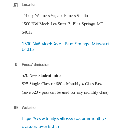
Location
Trinity Wellness Yoga + Fitness Studio
1500 NW Mock Ave Suite B, Blue Springs, MO
64015
1500 NW Mock Ave.
Blue Springs
Missouri
64015
Fees/Admission
$20 New Student Intro
$25 Single Class or $80 - Monthly 4 Class Pass
(save $20 - pass can be used for any monthly class)
Website
https://www.trinitywellnesskc.com/monthly-
classes-events.html