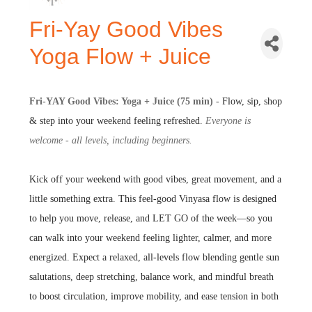
Fri-Yay Good Vibes
Yoga Flow + Juice
Fri-YAY Good Vibes: Yoga + Juice (75 min) -
Flow, sip, shop
& step into your weekend feeling refreshed.
Everyone is
welcome - all levels, including beginners.
Kick off your weekend with good vibes, great movement, and a
little something extra. This feel-good Vinyasa flow is designed
to help you move, release, and LET GO of the week—so you
can walk into your weekend feeling lighter, calmer, and more
energized. Expect a relaxed, all-levels flow blending gentle sun
salutations, deep stretching, balance work, and mindful breath
to boost circulation, improve mobility, and ease tension in both