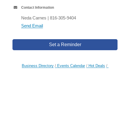
Contact Information
Neda Carnes | 816-305-9404
Send Email
Set a Reminder
Business Directory
Events Calendar
Hot Deals
Member To Member Deals
Job Postings
Contact Us