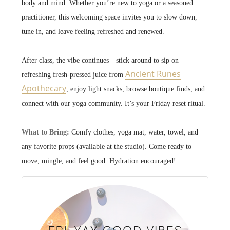
body and mind.
Whether you’re new to yoga or a seasoned
practitioner, this welcoming space invites you to slow down,
tune in, and leave feeling refreshed and renewed.
After class, the vibe continues—stick around to sip on
Ancient Runes
refreshing fresh-pressed juice from
Apothecary
, enjoy light snacks, browse boutique finds, and
connect with our yoga community. It’s your Friday reset ritual.
What to Bring:
Comfy clothes, yoga mat, water, towel, and
any favorite props (available at the studio). Come ready to
move, mingle, and feel good. Hydration encouraged!