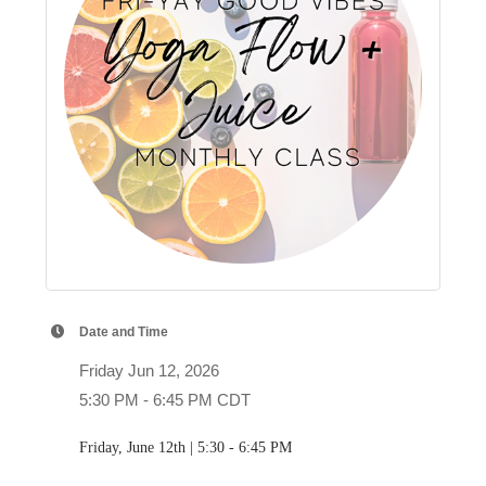
Date and Time
Friday Jun 12, 2026
5:30 PM - 6:45 PM CDT
Friday, June 12th | 5:30 - 6:45 PM