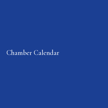
Chamber Calendar