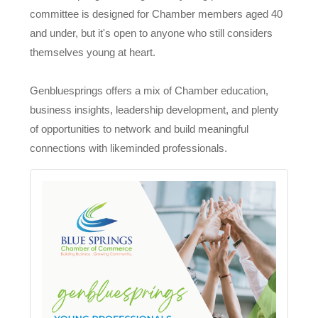
committee is designed for Chamber members aged 40
and under, but it's open to anyone who still considers
themselves young at heart.
Genbluesprings offers a mix of Chamber education,
business insights, leadership development, and plenty
of opportunities to network and build meaningful
connections with likeminded professionals.