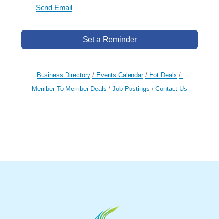
Send Email
Set a Reminder
Business Directory
Events Calendar
Hot Deals
Member To Member Deals
Job Postings
Contact Us