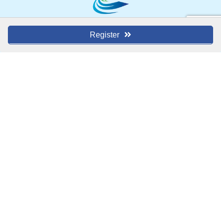
1000 W. Main Street
Register
Blue Springs, MO 64014
(816) 229-8558
Contact Us
MEMBER LOGIN
MEMBER DIRECTORY
EVENTS
ABOUT US
BLOG
 | 
ARCHIVES
JOIN TODAY