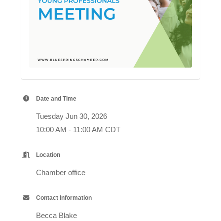
Date and Time
Tuesday Jun 30, 2026
10:00 AM - 11:00 AM CDT
Location
Chamber office
Contact Information
Becca Blake