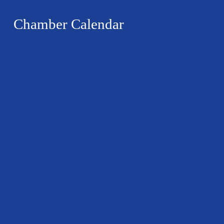
Chamber Calendar