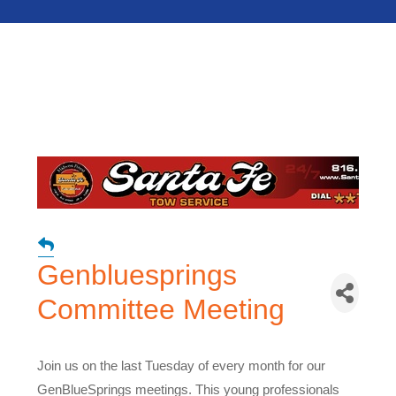
Genbluesprings
Committee Meeting
Join us on the last Tuesday of every month for our
GenBlueSprings meetings. This young professionals