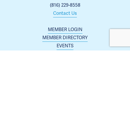
(816) 229-8558
Contact Us
MEMBER LOGIN
MEMBER DIRECTORY
EVENTS
ABOUT US
BLOG
 | 
ARCHIVES
JOIN TODAY
Membership is open to any business or organization 
interested in increasing their presence in the Blue 
Springs area.