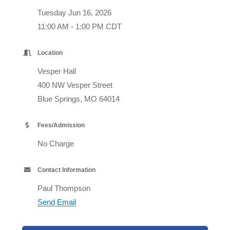
Tuesday Jun 16, 2026
11:00 AM - 1:00 PM CDT
Location
Vesper Hall
400 NW Vesper Street
Blue Springs, MO 64014
Fees/Admission
No Charge
Contact Information
Paul Thompson
Send Email