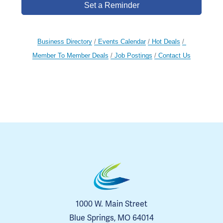
Set a Reminder
Business Directory
Events Calendar
Hot Deals
Member To Member Deals
Job Postings
Contact Us
1000 W. Main Street
Blue Springs, MO 64014