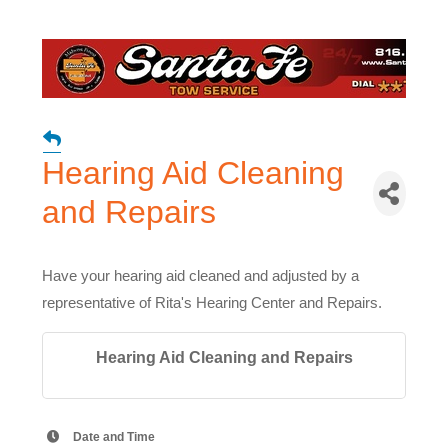
Hearing Aid Cleaning
and Repairs
Have your hearing aid cleaned and adjusted by a
representative of Rita's Hearing Center and Repairs.
Hearing Aid Cleaning and Repairs
Date and Time