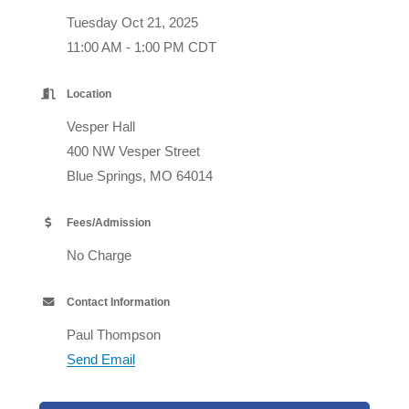
Tuesday Oct 21, 2025
11:00 AM - 1:00 PM CDT
Location
Vesper Hall
400 NW Vesper Street
Blue Springs, MO 64014
Fees/Admission
No Charge
Contact Information
Paul Thompson
Send Email