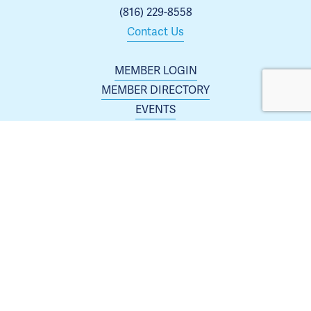
(816) 229-8558
Contact Us
MEMBER LOGIN
MEMBER DIRECTORY
EVENTS
ABOUT US
BLOG
 | 
ARCHIVES
JOIN TODAY
Membership is open to any business or organization 
interested in increasing their presence in the Blue 
Springs area.