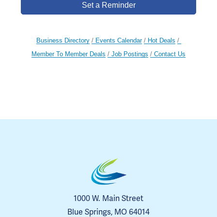
Set a Reminder
Business Directory
Events Calendar
Hot Deals
Member To Member Deals
Job Postings
Contact Us
1000 W. Main Street
Blue Springs, MO 64014