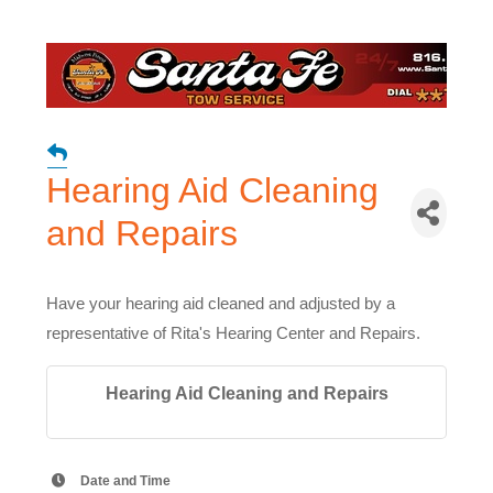
Hearing Aid Cleaning
and Repairs
Have your hearing aid cleaned and adjusted by a
representative of Rita's Hearing Center and Repairs.
Hearing Aid Cleaning and Repairs
Date and Time