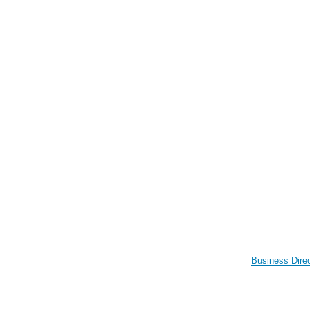
Business Dire