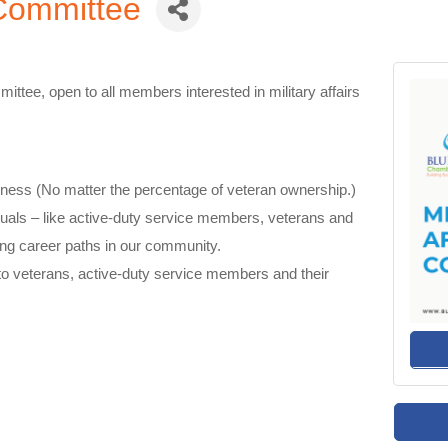
s Committee
mittee, open to all members interested in military affairs
ness (No matter the percentage of veteran ownership.)
duals – like active-duty
service members,
veterans
and
rong career paths in our community
.
o veterans, active-duty service members and their