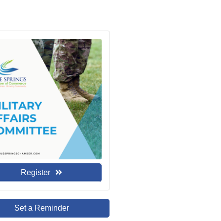
Register
Set a Reminder