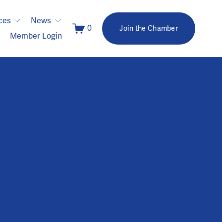
ces
News
0
Join the Chamber
Member Login