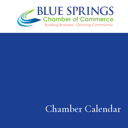
Chamber Calendar