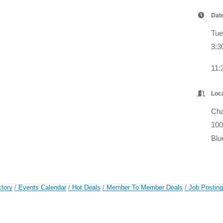
Dat
Tue
3:3
11
Loc
Cha
100
Blu
ctory
Events Calendar
Hot Deals
Member To Member Deals
Job Postin