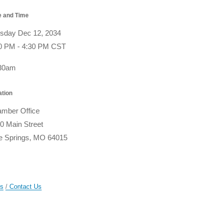
e and Time
sday Dec 12, 2034
0 PM - 4:30 PM CST
:30am
ation
mber Office
0 Main Street
e Springs, MO 64015
gs
Contact Us