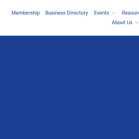
Membership
Business Directory
Events
Resour
About Us