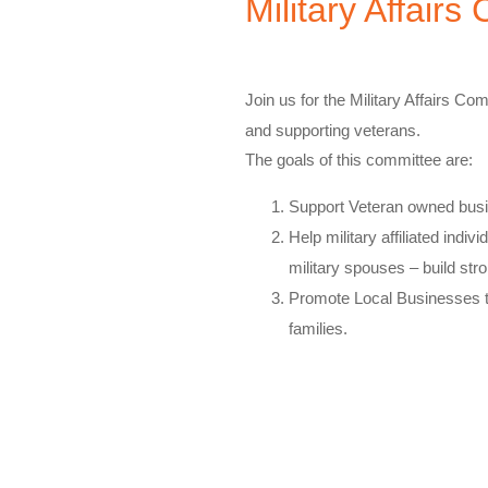
Military Affair
Join us for the Military Affairs Com
and supporting veterans.
The goals of this committee are:
​Support Veteran owned busi
Help military affiliated indivi
military spouses – build st
Promote Local Businesses t
families.