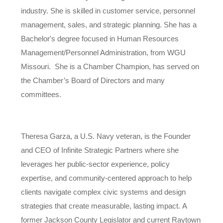
industry. She is skilled in customer service, personnel
management, sales, and strategic planning. She has a
Bachelor's degree focused in Human Resources
Management/Personnel Administration, from WGU
Missouri. She is a Chamber Champion, has served on
the Chamber’s Board of Directors and many
committees.
Theresa Garza, a U.S. Navy veteran, is the Founder
and CEO of Infinite Strategic Partners where she
leverages her public-sector experience, policy
expertise, and community-centered approach to help
clients navigate complex civic systems and design
strategies that create measurable, lasting impact. A
former Jackson County Legislator and current Raytown