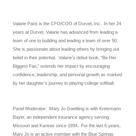
Valarie Paris is the CFO/COO of Durvet, Inc. In her 24
years at Durvet, Valarie has advanced from leading a
team of one to building and leading a team of over 50.
She is passionate about leading others by bringing out
belief in their potential. Valarie’s debut book, “Be Her
Biggest Fan,” extends her impact by encouraging
confidence, leadership, and personal growth as marked
by her daughter’s journey to playing college softball.
Panel Moderator: Mary Jo Goettling is with Kreismann
Bayer, an independent insurance agency serving
Missouri and Kansas since 1894. For the last 6 years,
Mary Jo is an active member with the Blue Springs