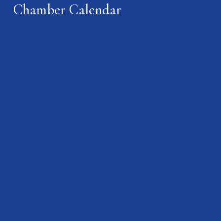
Chamber Calendar