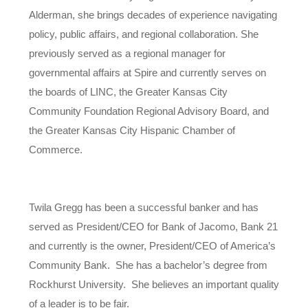
Alderman, she brings decades of experience navigating
policy, public affairs, and regional collaboration. She
previously served as a regional manager for
governmental affairs at Spire and currently serves on
the boards of LINC, the Greater Kansas City
Community Foundation Regional Advisory Board, and
the Greater Kansas City Hispanic Chamber of
Commerce.
Twila Gregg has been a successful banker and has
served as President/CEO for Bank of Jacomo, Bank 21
and currently is the owner, President/CEO of America’s
Community Bank. She has a bachelor’s degree from
Rockhurst University. She believes an important quality
of a leader is to be fair.