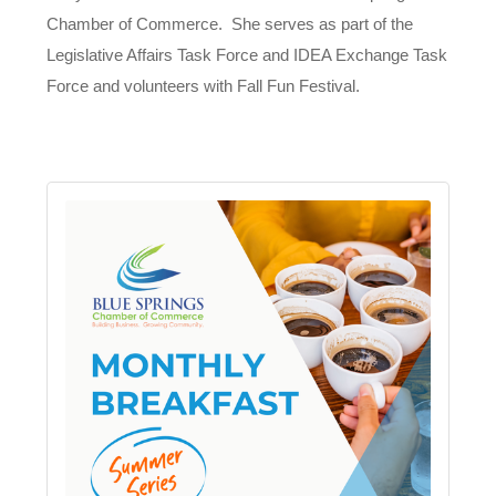
Chamber of Commerce. She serves as part of the
Legislative Affairs Task Force and IDEA Exchange Task
Force and volunteers with Fall Fun Festival.