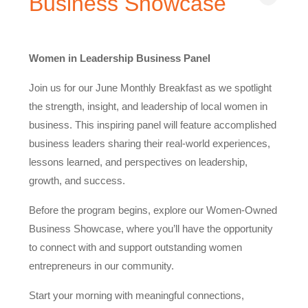
Business Showcase
Women in Leadership Business Panel
Join us for our June Monthly Breakfast as we spotlight
the strength, insight, and leadership of local women in
business. This inspiring panel will feature accomplished
business leaders sharing their real-world experiences,
lessons learned, and perspectives on leadership,
growth, and success.
Before the program begins, explore our Women-Owned
Business Showcase, where you’ll have the opportunity
to connect with and support outstanding women
entrepreneurs in our community.
Start your morning with meaningful connections,