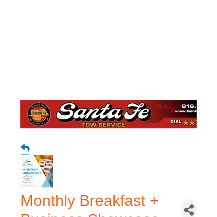
Monthly Breakfast +