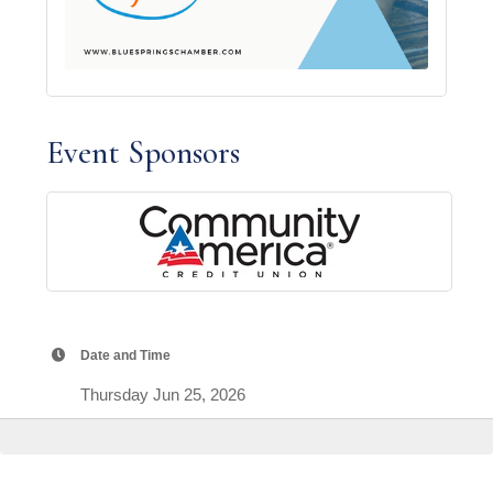
Event Sponsors
Date and Time
Thursday Jun 25, 2026
7:00 AM - 8:30 PM CDT
Location