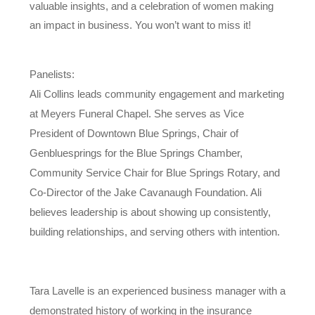
valuable insights, and a celebration of women making
an impact in business. You won’t want to miss it!
Panelists:
Ali Collins leads community engagement and marketing
at Meyers Funeral Chapel. She serves as Vice
President of Downtown Blue Springs, Chair of
Genbluesprings for the Blue Springs Chamber,
Community Service Chair for Blue Springs Rotary, and
Co-Director of the Jake Cavanaugh Foundation. Ali
believes leadership is about showing up consistently,
building relationships, and serving others with intention.
Tara Lavelle is an experienced business manager with a
demonstrated history of working in the insurance