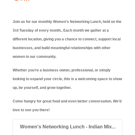
Join us for our monthly Women's Networking Lunch, held on the
3rd Tuesday of every month.. Each month we gather at a
different location, giving you a chance to connect, support local
businesses, and build meaningful relationships with other
women in our community.
Whether you’re a business owner, professional, or simply
looking to expand your circle, this is a welcoming space to show
up, be yourself, and grow together.
Come hungry for great food and even better conversation. We’d
love to see you there!
Women's Networking Lunch - Indian Mix...