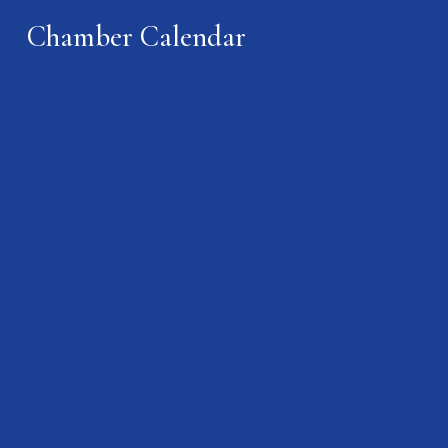
Chamber Calendar