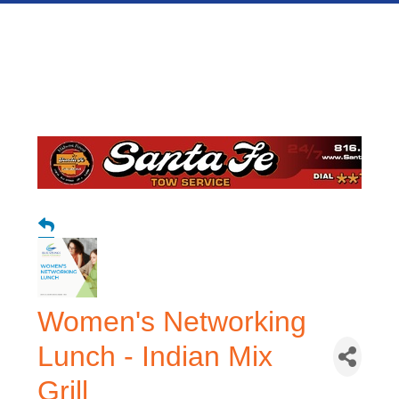
Women's Networking
Lunch - Indian Mix
Grill