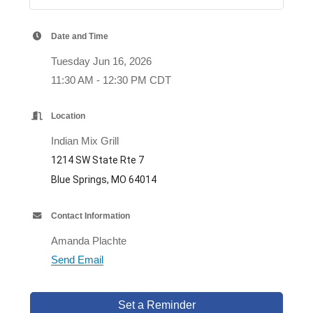
Date and Time
Tuesday Jun 16, 2026
11:30 AM - 12:30 PM CDT
Location
Indian Mix Grill
1214 SW State Rte 7
Blue Springs, MO 64014
Contact Information
Amanda Plachte
Send Email
Set a Reminder