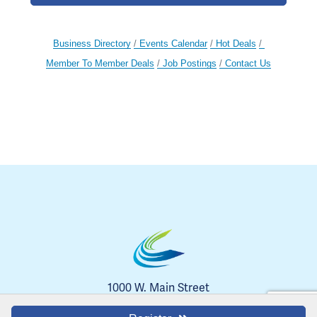
Business Directory
Events Calendar
Hot Deals
Member To Member Deals
Job Postings
Contact Us
1000 W. Main Street
Blue Springs, MO 64014