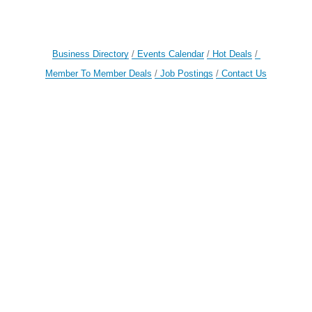
Business Directory
Events Calendar
Hot Deals
Member To Member Deals
Job Postings
Contact Us