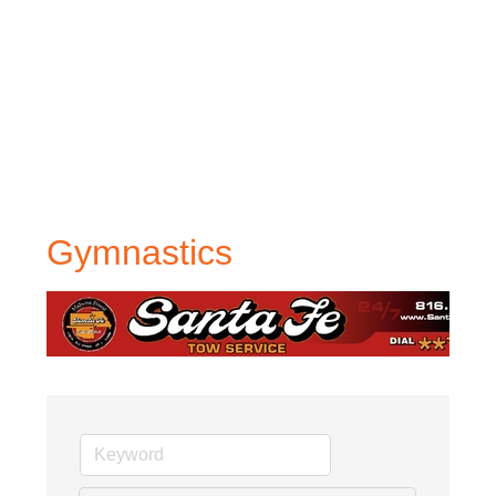
Gymnastics