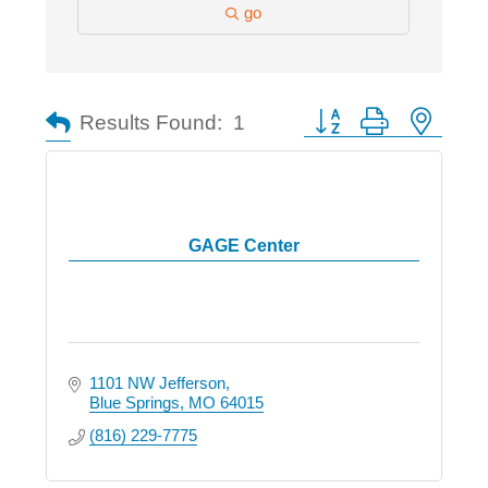
go
Button group with nested
Results Found:
1
GAGE Center
1101 NW Jefferson
Blue Springs
MO
64015
(816) 229-7775