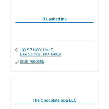
B Lashed Ink
103 S 7 HWY
Unit E
Blue Springs 
MO 
64014
(816) 766-2005
The Chocolate Spa LLC