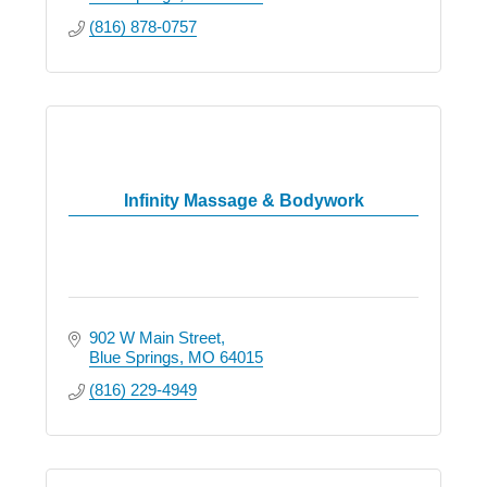
(816) 878-0757
Infinity Massage & Bodywork
902 W Main Street
Blue Springs
MO
64015
(816) 229-4949