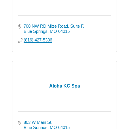
708 NW RD Mize Road
Suite F
Blue Springs
MO
64015
(816) 427-5336
Aloha KC Spa
803 W Main St
Blue Springs
MO
64015