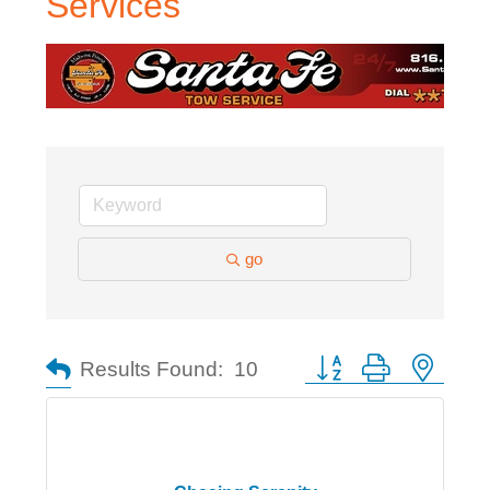
Services
go
Button group with nested
Results Found:
10