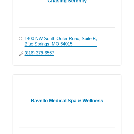
Chasing Serenity
1400 NW South Outer Road
Suite B
Blue Springs
MO
64015
(816) 379-6567
Ravello Medical Spa & Wellness