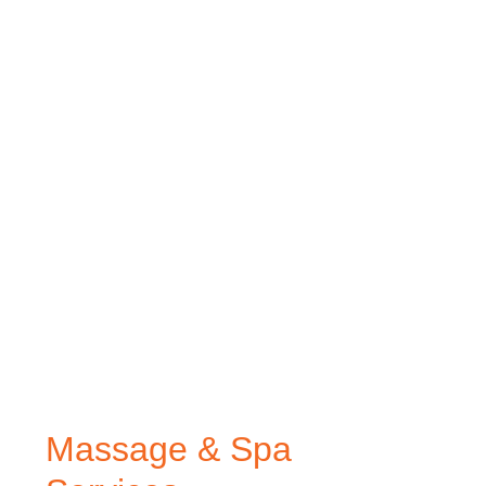
Massage & Spa