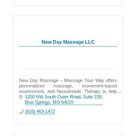
New Day Massage LLC
New Day Massage – Massage Your Way offers
personalized massage, movement-based
assessment, and Neurokinetic Therapy to help
relieve pain, restore balance, and improve how
1200 NW South Outer Road
Suite 228
you move and feel.
Blue Springs
MO
64015
(816) 463-1472