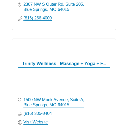
2307 NW S Outer Rd
Suite 205
Blue Springs
MO
64015
(816) 266-4000
Trinity Wellness - Massage + Yoga + F...
1500 NW Mock Avenue
Suite A
Blue Springs
MO
64015
(816) 305-9404
Visit Website