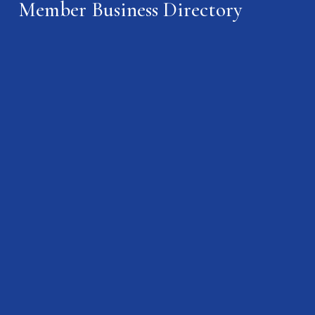
Member Business Directory