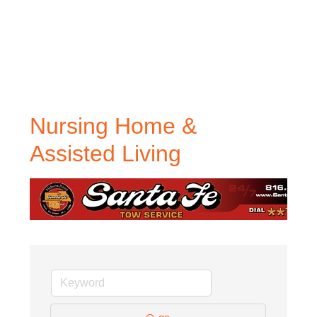
Nursing Home &
Assisted Living