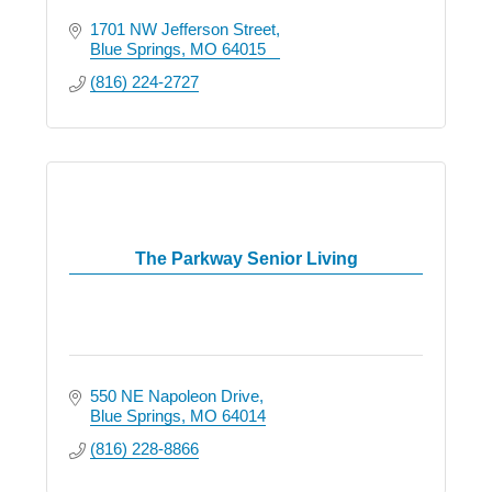
1701 NW Jefferson Street
Blue Springs
MO
64015
(816) 224-2727
The Parkway Senior Living
550 NE Napoleon Drive
Blue Springs
MO
64014
(816) 228-8866