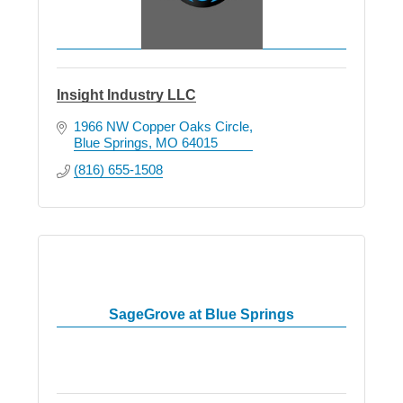
Insight Industry LLC
1966 NW Copper Oaks Circle
Blue Springs
MO
64015
(816) 655-1508
SageGrove at Blue Springs