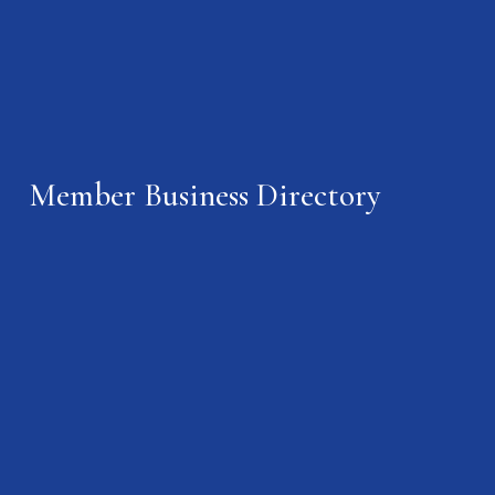
Member Business Directory