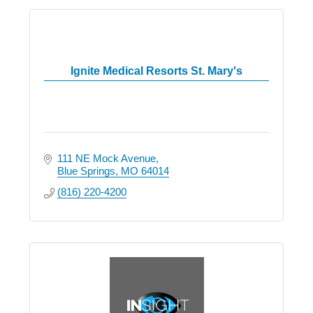
Ignite Medical Resorts St. Mary's
111 NE Mock Avenue
Blue Springs
MO
64014
(816) 220-4200