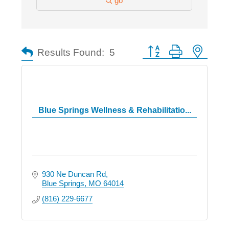
go
Button group with nested
Results Found:
5
Blue Springs Wellness & Rehabilitatio...
930 Ne Duncan Rd
Blue Springs
MO
64014
(816) 229-6677