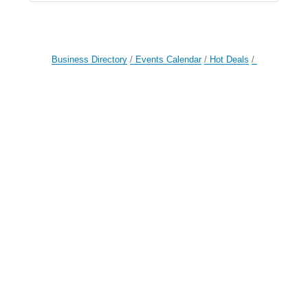
Business Directory
Events Calendar
Hot Deals
Member To Member Deals
Job Postings
Contact Us