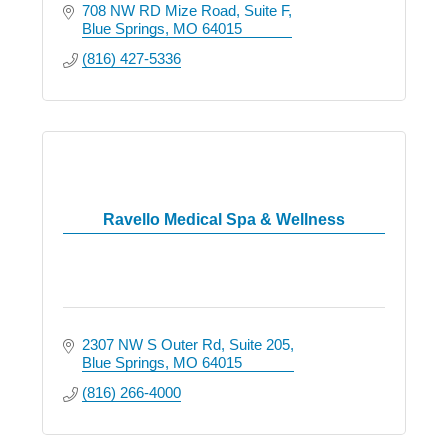
708 NW RD Mize Road
Suite F
Blue Springs
MO
64015
(816) 427-5336
Ravello Medical Spa & Wellness
2307 NW S Outer Rd
Suite 205
Blue Springs
MO
64015
(816) 266-4000