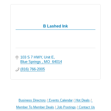
B Lashed Ink
103 S 7 HWY
Unit E
Blue Springs 
MO 
64014
(816) 766-2005
Business Directory
Events Calendar
Hot Deals
Member To Member Deals
Job Postings
Contact Us