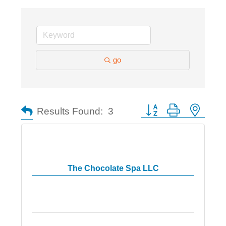
go
Button group with nested
Results Found:
3
The Chocolate Spa LLC