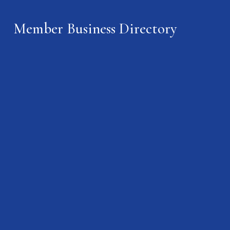
Member Business Directory