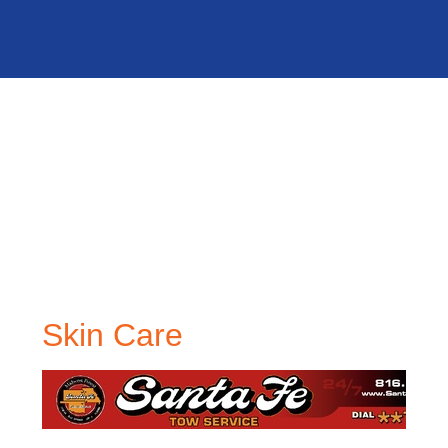
Skin Care