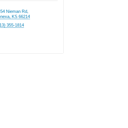
454 Nieman Rd
enexa
KS
66214
13) 355-1814