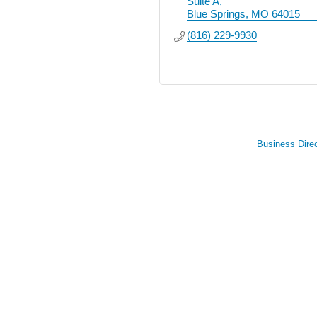
Suite A
Blue Springs
MO
64015
(816) 229-9930
Business Dire