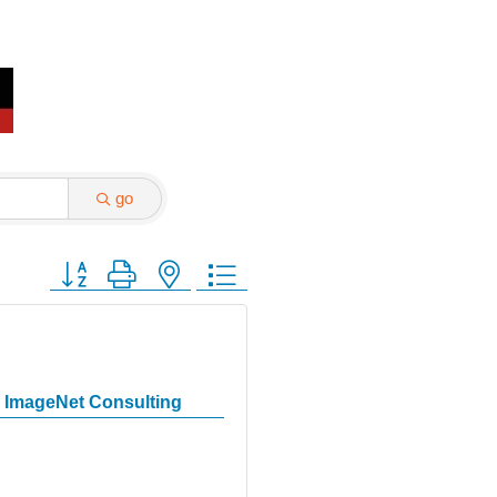
go
Button group with nested dropdown
ImageNet Consulting