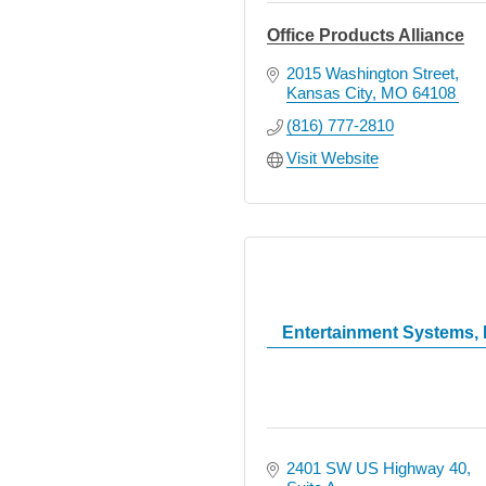
Office Products Alliance
2015 Washington Street
Kansas City
MO
64108
(816) 777-2810
Visit Website
Entertainment Systems, 
2401 SW US Highway 40