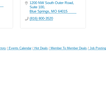
1200 NW South Outer Road
Suite 100
Blue Springs
MO
64015
(816) 800-3520
ctory
Events Calendar
Hot Deals
Member To Member Deals
Job Postin