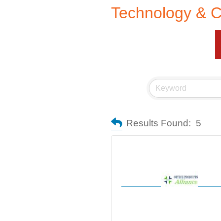
Technology & 
Results Found:
5