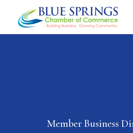
Member Business Di