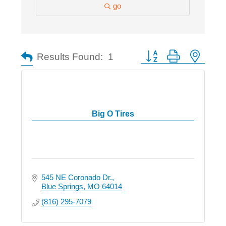
go
Button group with nested
Results Found:
1
Big O Tires
545 NE Coronado Dr.
Blue Springs
MO
64014
(816) 295-7079