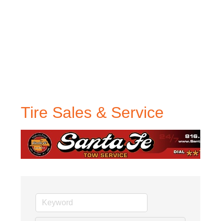
Tire Sales & Service