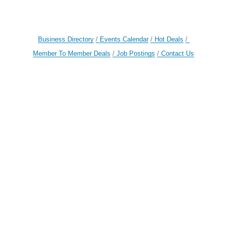
Business Directory
Events Calendar
Hot Deals
Member To Member Deals
Job Postings
Contact Us