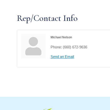
Rep/Contact Info
Michael Nelson
Phone:
(660) 672-9636
Send an Email