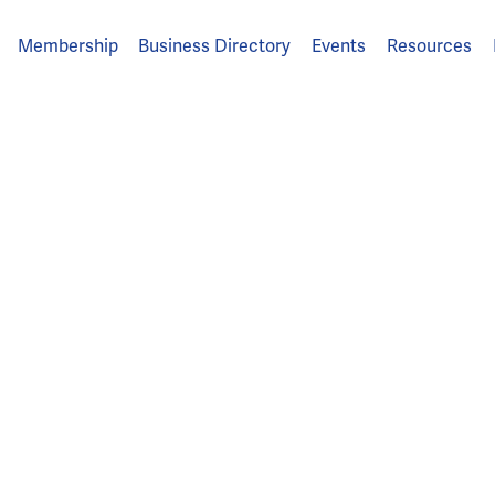
Membership
Business Directory
Events
Resources