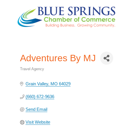
Adventures By MJ
Travel Agency
Categories
Grain Valley
MO
64029
(660) 672-9636
Send Email
Visit Website