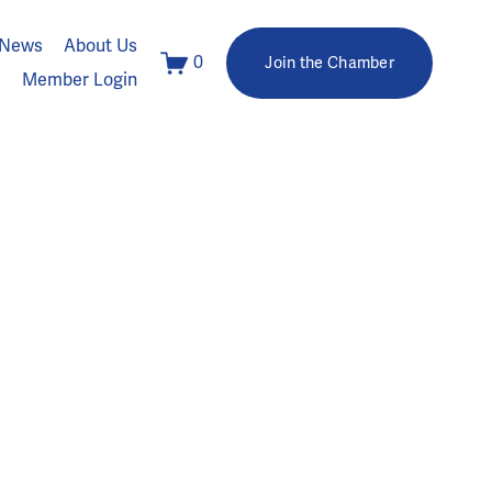
News
About Us
0
Join the Chamber
Member Login