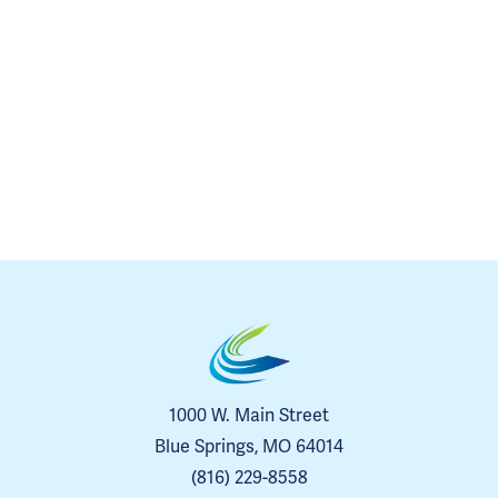
1000 W. Main Street
Blue Springs, MO 64014
(816) 229-8558