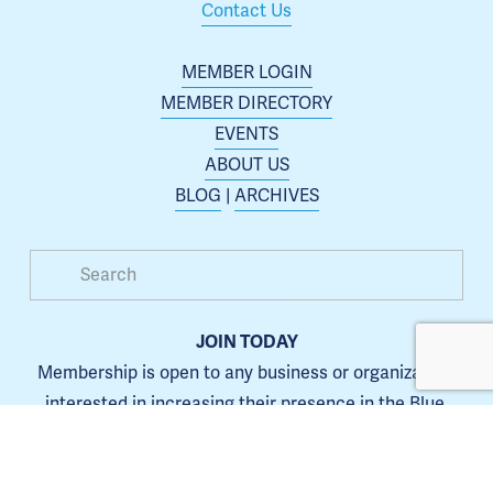
Contact Us
MEMBER LOGIN
MEMBER DIRECTORY
EVENTS
ABOUT US
BLOG
 | 
ARCHIVES
JOIN TODAY
Membership is open to any business or organization 
interested in increasing their presence in the Blue 
Springs area.