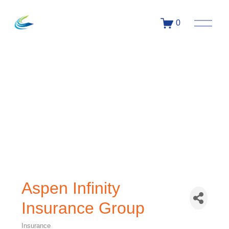
0
Aspen Infinity
Insurance Group
Insurance