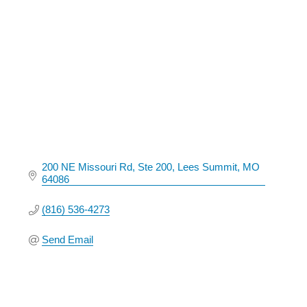
Categories
200 NE Missouri Rd
Ste 200
Lees Summit
MO
64086
(816) 536-4273
Send Email