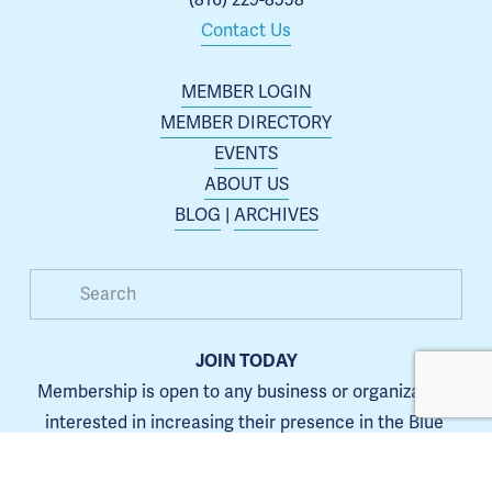
(816) 229-8558
Contact Us
MEMBER LOGIN
MEMBER DIRECTORY
EVENTS
ABOUT US
BLOG
 | 
ARCHIVES
JOIN TODAY
Membership is open to any business or organization 
interested in increasing their presence in the Blue 
Springs area.