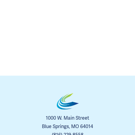
1000 W. Main Street
Blue Springs, MO 64014