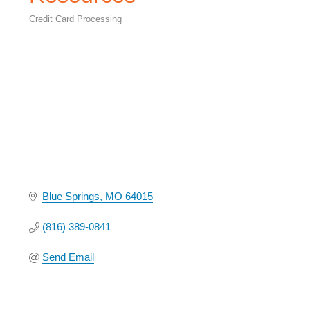
Credit Card Processing
Categories
Blue Springs
MO
64015
(816) 389-0841
Send Email