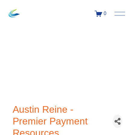
0
Austin Reine -
Premier Payment
Resources