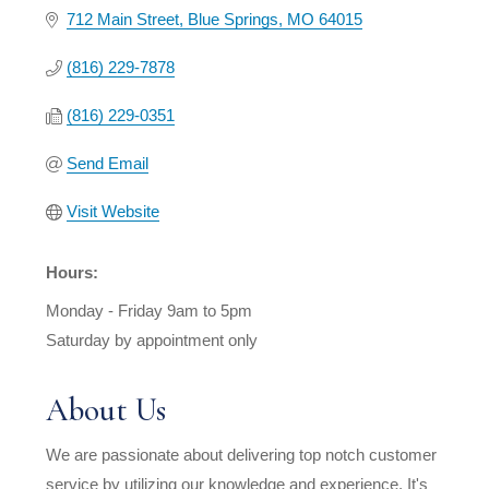
712 Main Street
Blue Springs
MO
64015
(816) 229-7878
(816) 229-0351
Send Email
Visit Website
Hours:
Monday - Friday 9am to 5pm
Saturday by appointment only
About Us
We are passionate about delivering top notch customer
service by utilizing our knowledge and experience. It's