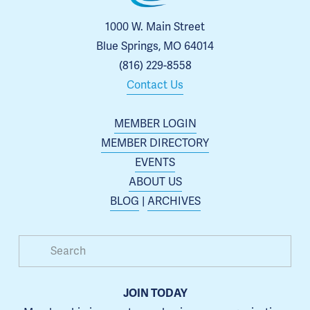
1000 W. Main Street
Blue Springs, MO 64014
(816) 229-8558
Contact Us
MEMBER LOGIN
MEMBER DIRECTORY
EVENTS
ABOUT US
BLOG
 | 
ARCHIVES
JOIN TODAY