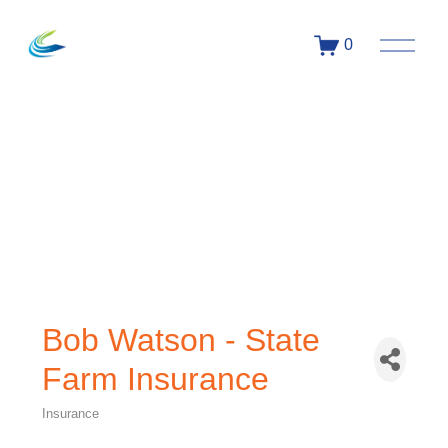
0
Bob Watson - State
Farm Insurance
Insurance
Categories