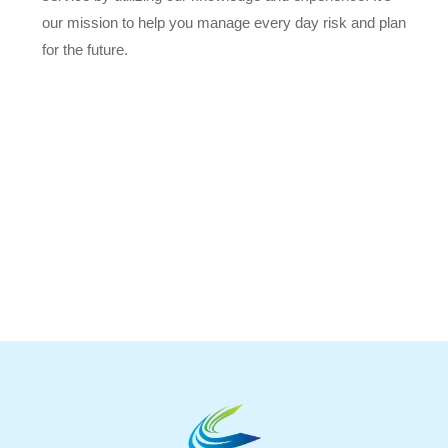
our mission to help you manage every day risk and plan
for the future.