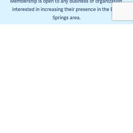
Membership is open to any business or organization 
interested in increasing their presence in the Blue 
Springs area.
Learn more
The Blue Springs Chamber is a 501(C)6. 
Tax ID 44-0653385
Copyright Blue Springs Chamber of Commerce © 2025. | 
Privacy Policy