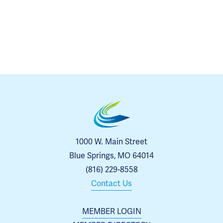
1000 W. Main Street
Blue Springs, MO 64014
(816) 229-8558
Contact Us
MEMBER LOGIN