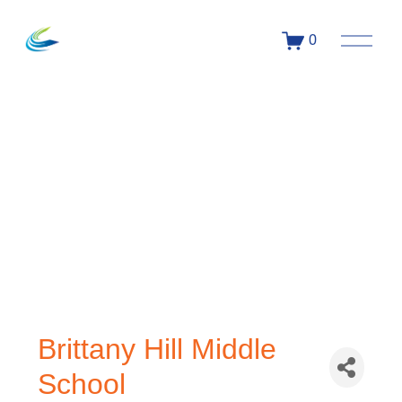
0
Brittany Hill Middle
School