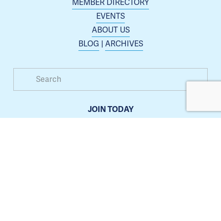
MEMBER DIRECTORY
EVENTS
ABOUT US
BLOG
 | 
ARCHIVES
JOIN TODAY
Membership is open to any business or organization 
interested in increasing their presence in the Blue 
Springs area.
Learn more