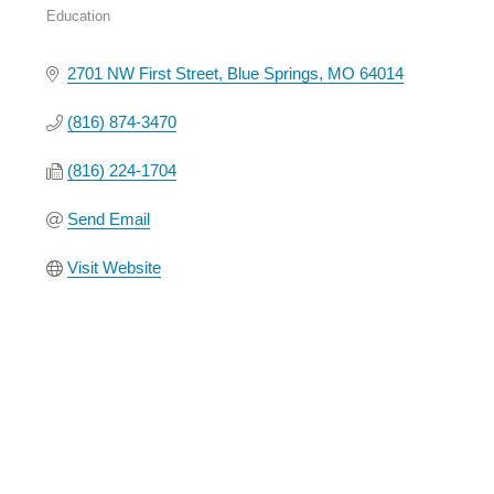
Education
Categories
2701 NW First Street
Blue Springs
MO
64014
(816) 874-3470
(816) 224-1704
Send Email
Visit Website