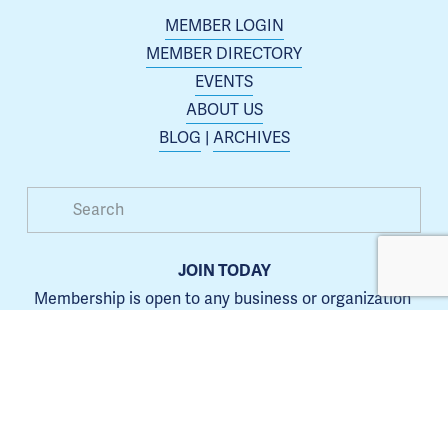
MEMBER LOGIN
MEMBER DIRECTORY
EVENTS
ABOUT US
BLOG
 | 
ARCHIVES
JOIN TODAY
Membership is open to any business or organization 
interested in increasing their presence in the Blue 
Springs area.
Learn more