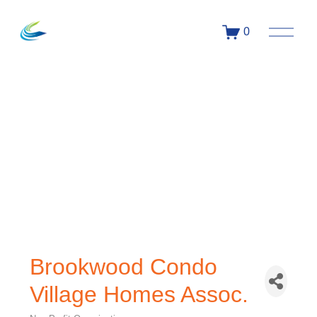
0
Brookwood Condo
Village Homes Assoc.