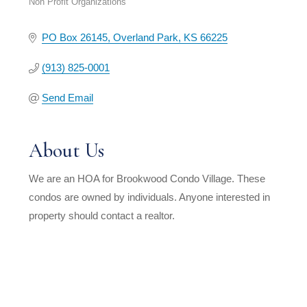
Non Profit Organizations
Categories
PO Box 26145
Overland Park
KS
66225
(913) 825-0001
Send Email
About Us
We are an HOA for Brookwood Condo Village. These
condos are owned by individuals. Anyone interested in
property should contact a realtor.