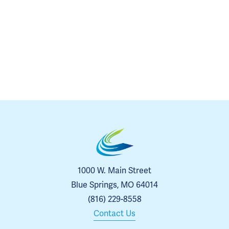
1000 W. Main Street
Blue Springs, MO 64014
(816) 229-8558
Contact Us