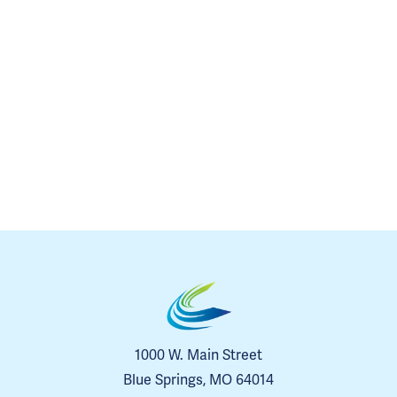
1000 W. Main Street
Blue Springs, MO 64014