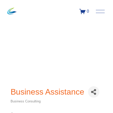
0
Business Assistance
Business Consulting
Categories