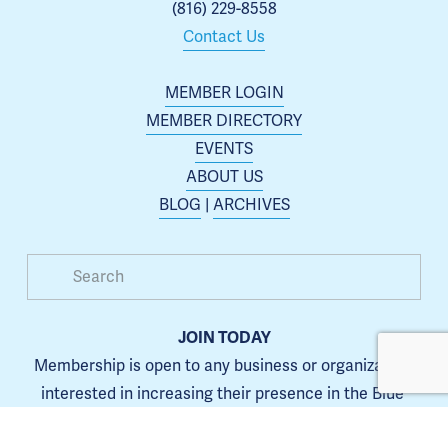
(816) 229-8558
Contact Us
MEMBER LOGIN
MEMBER DIRECTORY
EVENTS
ABOUT US
BLOG
 | 
ARCHIVES
JOIN TODAY
Membership is open to any business or organization 
interested in increasing their presence in the Blue 
Springs area.