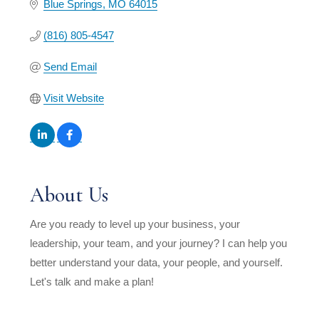
Blue Springs
MO
64015
(816) 805-4547
Send Email
Visit Website
About Us
Are you ready to level up your business, your
leadership, your team, and your journey? I can help you
better understand your data, your people, and yourself.
Let's talk and make a plan!