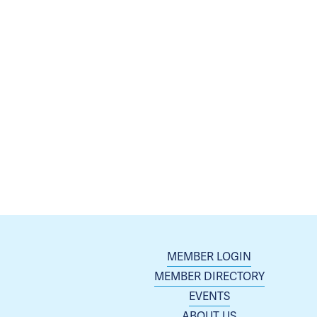
MEMBER LOGIN
MEMBER DIRECTORY
EVENTS
ABOUT US