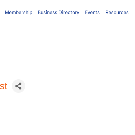
Membership
Business Directory
Events
Resources
st