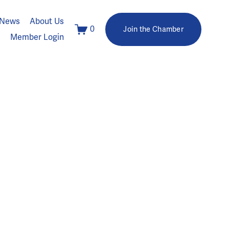
News
About Us
0
Join the Chamber
Member Login