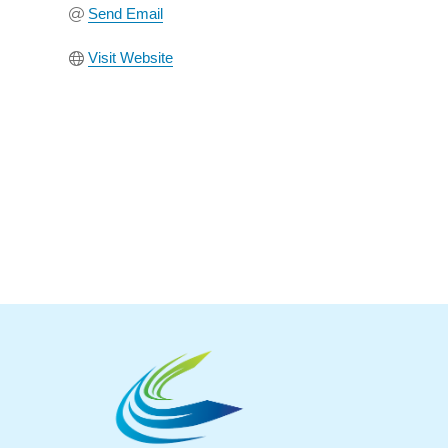
Send Email
Visit Website