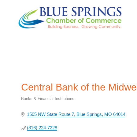
Central Bank of the Midwe
Banks & Financial Institutions
Categories
1505 NW State Route 7
Blue Springs
MO
64014
(816) 224-7228