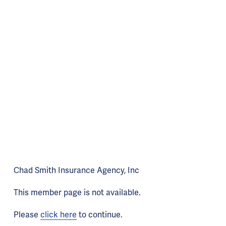
Chad Smith Insurance Agency, Inc
This member page is not available.
Please
click here
to continue.