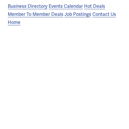
Business Directory
Events Calendar
Hot Deals
Member To Member Deals
Job Postings
Contact Us
Home