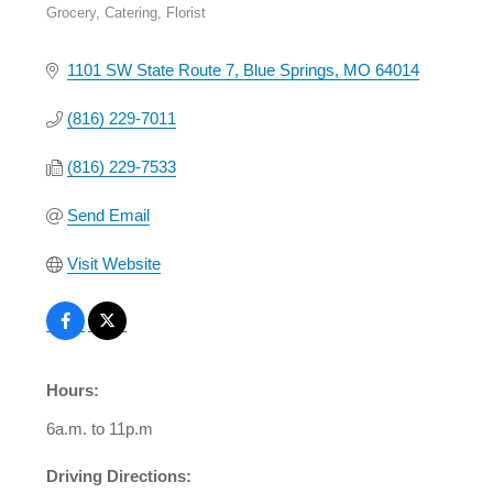
Grocery
Catering
Florist
Categories
1101 SW State Route 7
Blue Springs
MO
64014
(816) 229-7011
(816) 229-7533
Send Email
Visit Website
Hours:
6a.m. to 11p.m
Driving Directions: