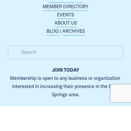
MEMBER DIRECTORY
EVENTS
ABOUT US
BLOG
 | 
ARCHIVES
JOIN TODAY
Membership is open to any business or organization 
interested in increasing their presence in the Blue 
Springs area.
Learn more