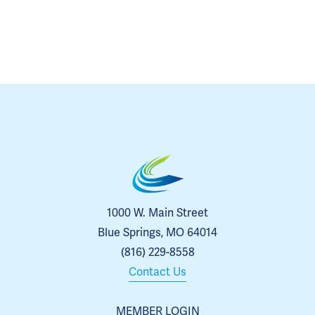
1000 W. Main Street
Blue Springs, MO 64014
(816) 229-8558
Contact Us
MEMBER LOGIN