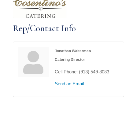
Rep/Contact Info
Jonathan Walterman
Catering Director
Cell Phone:
(913) 549-8083
Send an Email