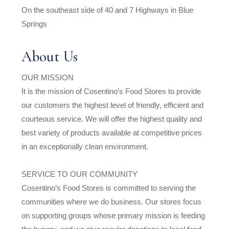
On the southeast side of 40 and 7 Highways in Blue
Springs
About Us
OUR MISSION
It is the mission of Cosentino’s Food Stores to provide
our customers the highest level of friendly, efficient and
courteous service. We will offer the highest quality and
best variety of products available at competitive prices
in an exceptionally clean environment.
SERVICE TO OUR COMMUNITY
Cosentino’s Food Stores is committed to serving the
communities where we do business. Our stores focus
on supporting groups whose primary mission is feeding