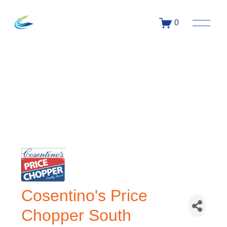
0
Cosentino's Price
Chopper South