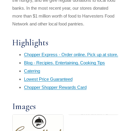
the hungry, and we give regular donations to local food
banks. In the most recent year, our stores donated
more than $1 million worth of food to Harvesters Food
Network and other local food pantries.
Highlights
Chopper Express - Order online. Pick up at store.
Blog - Recipies. Entertaining. Cooking Tips
Catering
Lowest Price Guaranteed
Chopper Shopper Rewards Card
Images