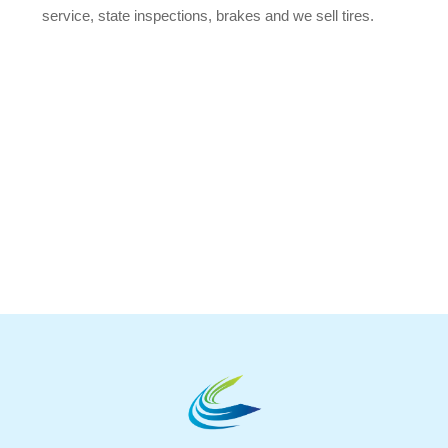
service, state inspections, brakes and we sell tires.