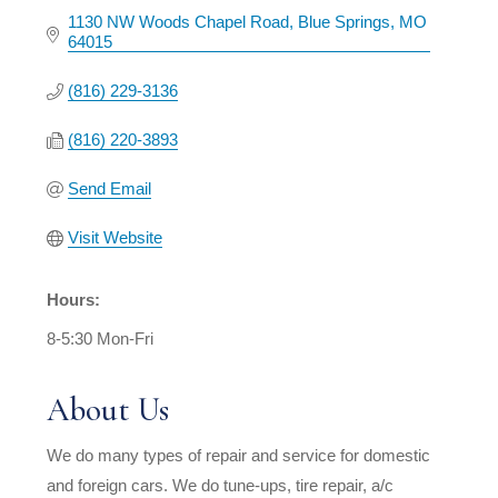
1130 NW Woods Chapel Road
Blue Springs
MO
64015
(816) 229-3136
(816) 220-3893
Send Email
Visit Website
Hours:
8-5:30 Mon-Fri
About Us
We do many types of repair and service for domestic
and foreign cars. We do tune-ups, tire repair, a/c