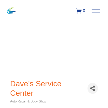
0
Dave's Service
Center
Auto Repair & Body Shop
Categories