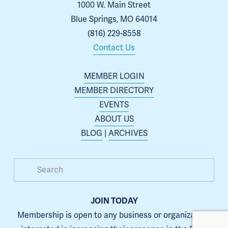
1000 W. Main Street
Blue Springs, MO 64014
(816) 229-8558
Contact Us
MEMBER LOGIN
MEMBER DIRECTORY
EVENTS
ABOUT US
BLOG
 | 
ARCHIVES
JOIN TODAY
Membership is open to any business or organization 