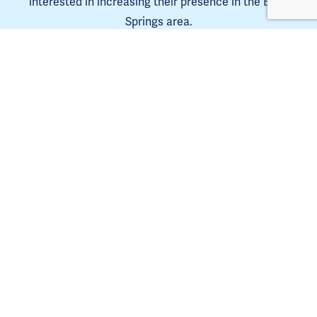
interested in increasing their presence in the Blue 
Springs area.
Learn more
The Blue Springs Chamber is a 501(C)6. 
Tax ID 44-0653385
Copyright Blue Springs Chamber of Commerce © 2025. | 
Privacy Policy