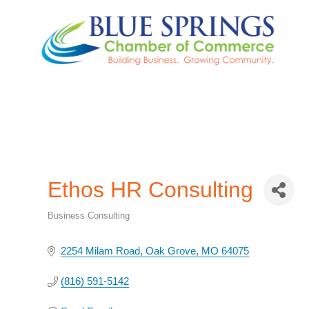
Ethos HR Consulting
Business Consulting
Categories
2254 Milam Road
Oak Grove
MO
64075
(816) 591-5142