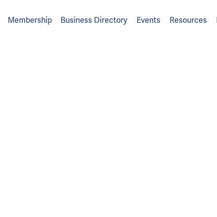
Membership
Business Directory
Events
Resources