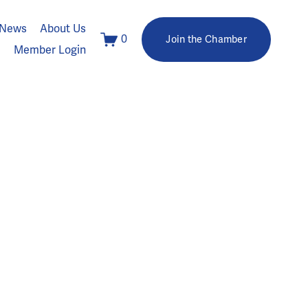
News
About Us
0
Join the Chamber
Member Login