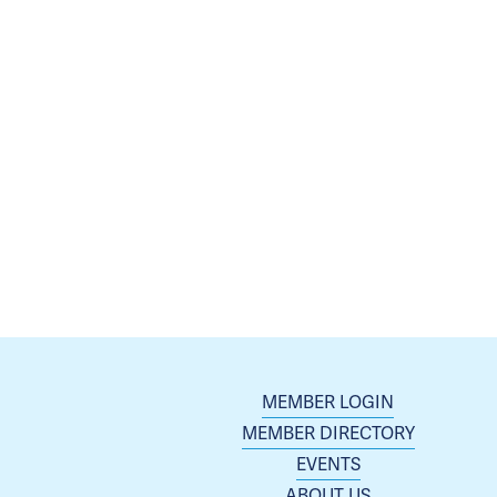
MEMBER LOGIN
MEMBER DIRECTORY
EVENTS
ABOUT US