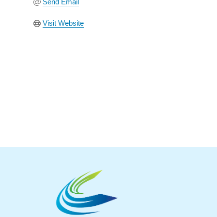
Send Email
Visit Website