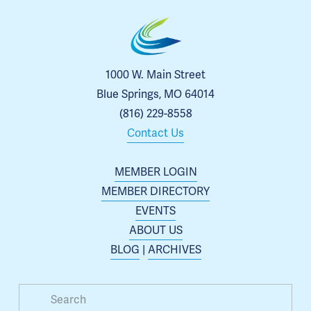
1000 W. Main Street
Blue Springs, MO 64014
(816) 229-8558
Contact Us
MEMBER LOGIN
MEMBER DIRECTORY
EVENTS
ABOUT US
BLOG
 | 
ARCHIVES