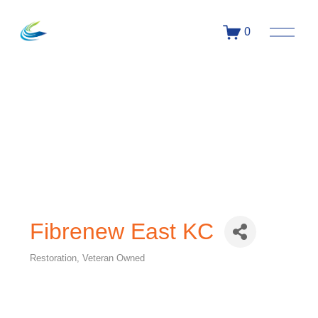
0
Fibrenew East KC
Restoration
Veteran Owned
Categories