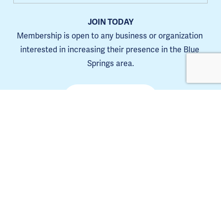
JOIN TODAY
Membership is open to any business or organization 
interested in increasing their presence in the Blue 
Springs area.
Learn more
The Blue Springs Chamber is a 501(C)6. 
Tax ID 44-0653385