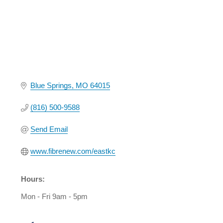
Blue Springs
MO
64015
(816) 500-9588
Send Email
www.fibrenew.com/eastkc
Hours:
Mon - Fri 9am - 5pm