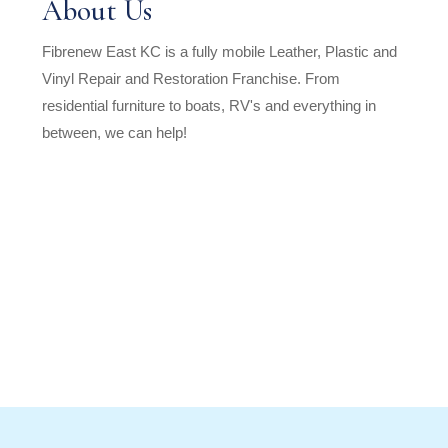
About Us
Fibrenew East KC is a fully mobile Leather, Plastic and
Vinyl Repair and Restoration Franchise. From
residential furniture to boats, RV's and everything in
between, we can help!