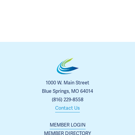
1000 W. Main Street
Blue Springs, MO 64014
(816) 229-8558
Contact Us
MEMBER LOGIN
MEMBER DIRECTORY