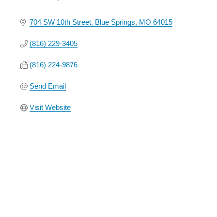
Categories
704 SW 10th Street
Blue Springs
MO
64015
(816) 229-3405
(816) 224-9876
Send Email
Visit Website