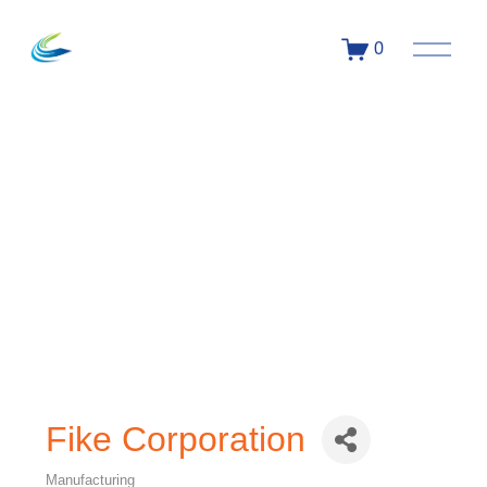
0
Fike Corporation
Manufacturing