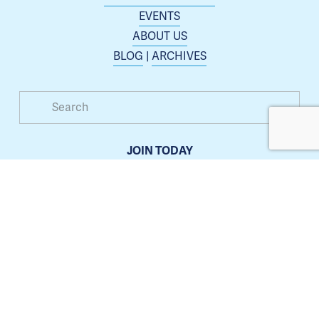
EVENTS
ABOUT US
BLOG
 | 
ARCHIVES
JOIN TODAY
Membership is open to any business or organization 
interested in increasing their presence in the Blue 
Springs area.
Learn more