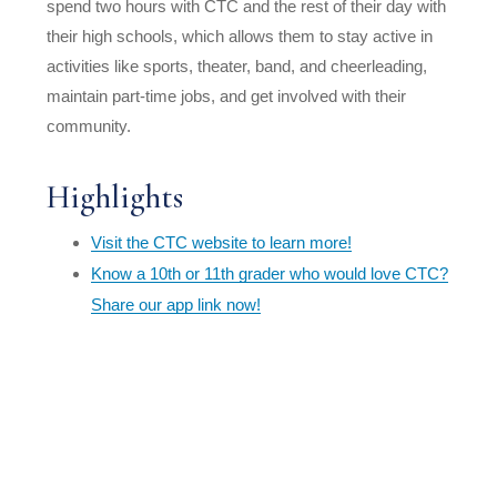
spend two hours with CTC and the rest of their day with
their high schools, which allows them to stay active in
activities like sports, theater, band, and cheerleading,
maintain part-time jobs, and get involved with their
community.
Highlights
Visit the CTC website to learn more!
Know a 10th or 11th grader who would love CTC?
Share our app link now!