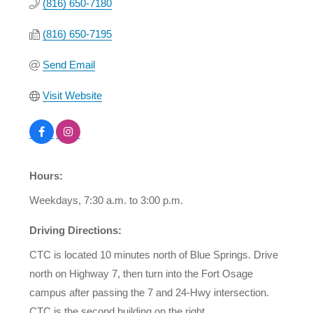
(816) 650-7180
(816) 650-7195
Send Email
Visit Website
Hours:
Weekdays, 7:30 a.m. to 3:00 p.m.
Driving Directions:
CTC is located 10 minutes north of Blue Springs. Drive
north on Highway 7, then turn into the Fort Osage
campus after passing the 7 and 24-Hwy intersection.
CTC is the second building on the right.