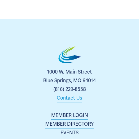
1000 W. Main Street
Blue Springs, MO 64014
(816) 229-8558
Contact Us
MEMBER LOGIN
MEMBER DIRECTORY
EVENTS