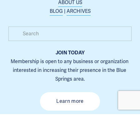
ABOUT US
BLOG
 | 
ARCHIVES
JOIN TODAY
Membership is open to any business or organization 
interested in increasing their presence in the Blue 
Springs area.
Learn more