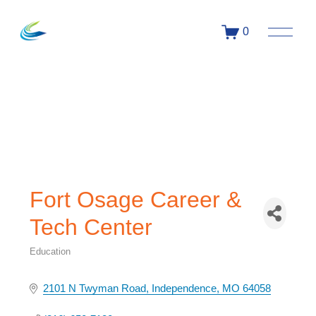
0
Fort Osage Career &
Tech Center
Education
Categories
2101 N Twyman Road
Independence
MO
64058