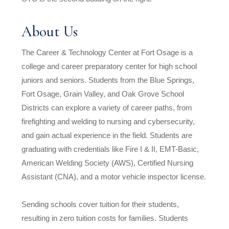
About Us
The Career & Technology Center at Fort Osage is a
college and career preparatory center for high school
juniors and seniors. Students from the Blue Springs,
Fort Osage, Grain Valley, and Oak Grove School
Districts can explore a variety of career paths, from
firefighting and welding to nursing and cybersecurity,
and gain actual experience in the field. Students are
graduating with credentials like Fire I & II, EMT-Basic,
American Welding Society (AWS), Certified Nursing
Assistant (CNA), and a motor vehicle inspector license.
Sending schools cover tuition for their students,
resulting in zero tuition costs for families. Students