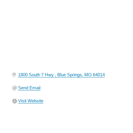
Categories
1800 South 7 Hwy 
Blue Springs
MO
64014
Send Email
Visit Website