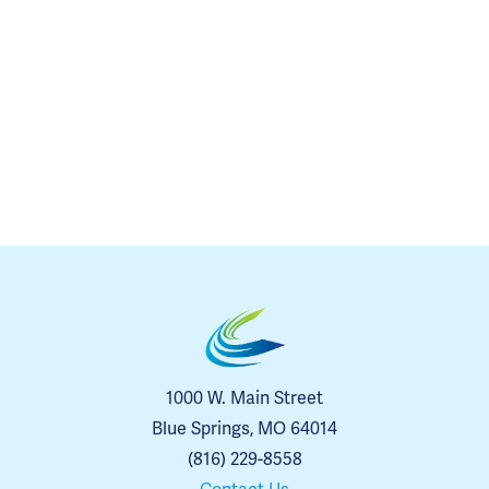
1000 W. Main Street
Blue Springs, MO 64014
(816) 229-8558