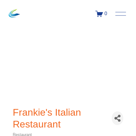
0
Frankie's Italian
Restaurant
Restaurant