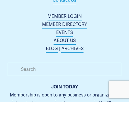
Contact Us
MEMBER LOGIN
MEMBER DIRECTORY
EVENTS
ABOUT US
BLOG
 | 
ARCHIVES
JOIN TODAY
Membership is open to any business or organization 
interested in increasing their presence in the Blue 
Springs area.