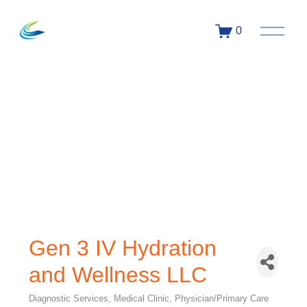
0
Gen 3 IV Hydration
and Wellness LLC
Diagnostic Services
Medical Clinic
Physician/Primary Care