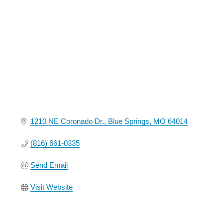
Categories
1210 NE Coronado Dr.
Blue Springs
MO
64014
(816) 661-0335
Send Email
Visit Website