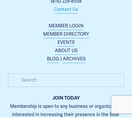
(816) 229-8558
Contact Us
MEMBER LOGIN
MEMBER DIRECTORY
EVENTS
ABOUT US
BLOG
 | 
ARCHIVES
JOIN TODAY
Membership is open to any business or organization 
interested in increasing their presence in the Blue 
Springs area.