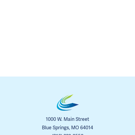
1000 W. Main Street
Blue Springs, MO 64014