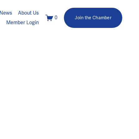
News
About Us
0
Join the Chamber
Member Login