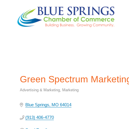
Green Spectrum Marketin
Advertising & Marketing
Marketing
Categories
Blue Springs
MO
64014
(913) 406-4770