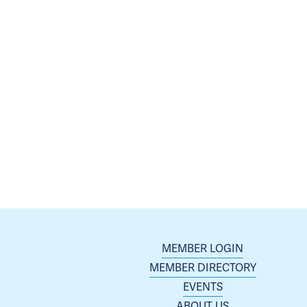
MEMBER LOGIN
MEMBER DIRECTORY
EVENTS
ABOUT US