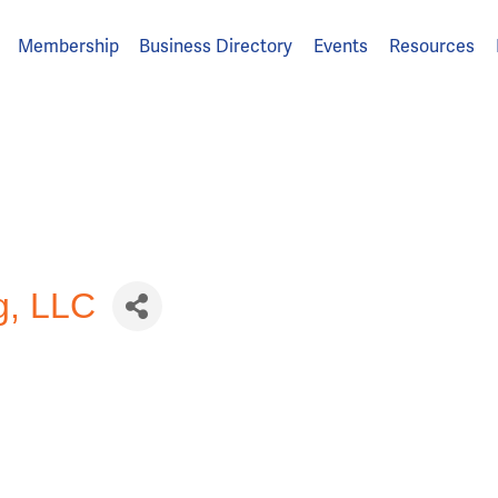
Membership
Business Directory
Events
Resources
g, LLC