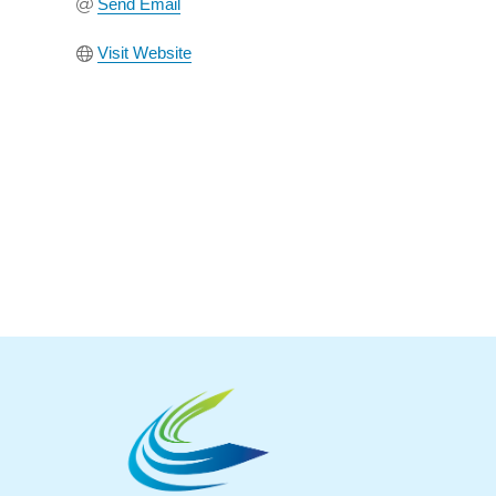
Send Email
Visit Website