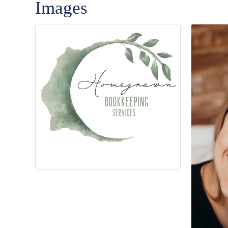
Images