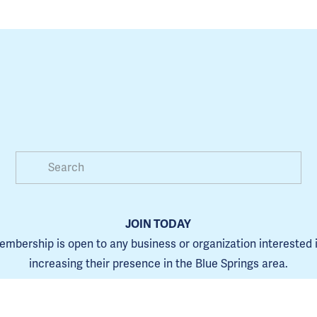
JOIN TODAY
mbership is open to any business or organization interested i
increasing their presence in the Blue Springs area.
Learn more