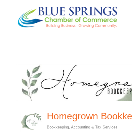
Homegrown Bookkee
Bookkeeping
Accounting & Tax Services
Categories