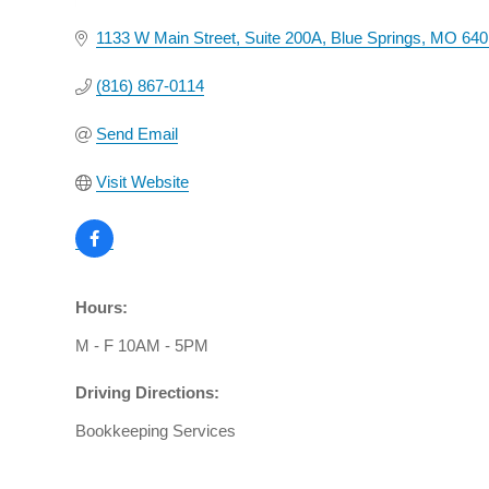
1133 W Main Street
Suite 200A
Blue Springs
MO
640
(816) 867-0114
Send Email
Visit Website
Hours:
M - F 10AM - 5PM
Driving Directions:
Bookkeeping Services