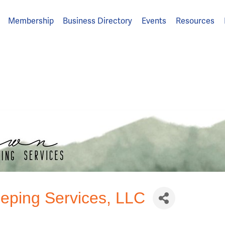
Membership
Business Directory
Events
Resources
ping Services, LLC