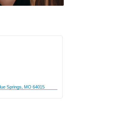
lue Springs
MO
64015