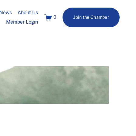
News
About Us
0
Join the Chamber
Member Login