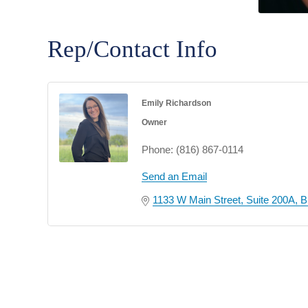
Rep/Contact Info
Emily Richardson
Owner
Phone:
(816) 867-0114
Send an Email
1133 W Main Street
Suite 200A
B