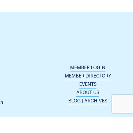
MEMBER LOGIN
MEMBER DIRECTORY
EVENTS
ABOUT US
BLOG
 | 
ARCHIVES
n 