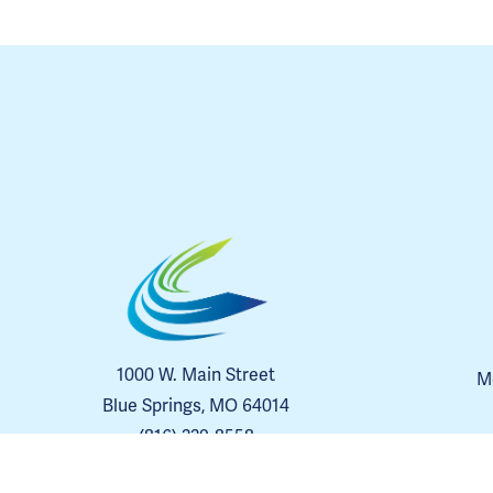
1000 W. Main Street
Me
Blue Springs, MO 64014
(816) 229-8558
Contact Us