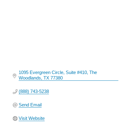
Categories
1095 Evergreen Circle
Suite #410
The 
Woodlands
TX
77380
(888) 743-5238
Send Email
Visit Website