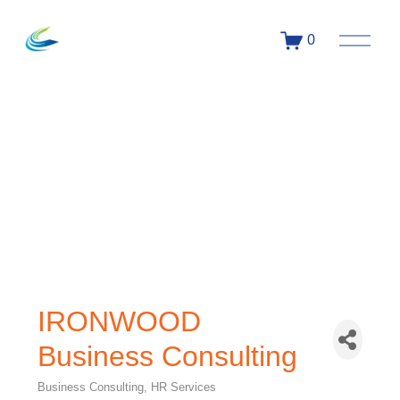
0
IRONWOOD
Business Consulting
Business Consulting
HR Services