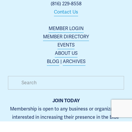
(816) 229-8558
Contact Us
MEMBER LOGIN
MEMBER DIRECTORY
EVENTS
ABOUT US
BLOG
 | 
ARCHIVES
JOIN TODAY
Membership is open to any business or organization 
interested in increasing their presence in the Blue 
Springs area.