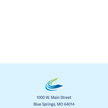
1000 W. Main Street
Blue Springs, MO 64014