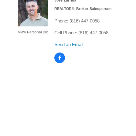
Joey Zarrillo
REALTOR®, Broker-Salesperson
Phone:
(816) 447-0058
Cell Phone:
(816) 447-0058
View Personal Bio
Send an Email