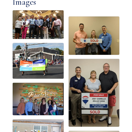
Images