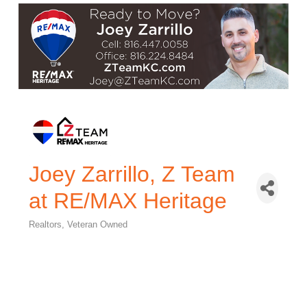
Joey Zarrillo, Z Team
at RE/MAX Heritage
Realtors
Veteran Owned
Categories