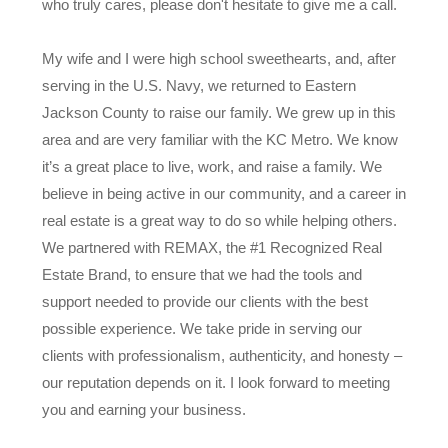
who truly cares, please don't hesitate to give me a call.
My wife and I were high school sweethearts, and, after
serving in the U.S. Navy, we returned to Eastern
Jackson County to raise our family. We grew up in this
area and are very familiar with the KC Metro. We know
it’s a great place to live, work, and raise a family. We
believe in being active in our community, and a career in
real estate is a great way to do so while helping others.
We partnered with REMAX, the #1 Recognized Real
Estate Brand, to ensure that we had the tools and
support needed to provide our clients with the best
possible experience. We take pride in serving our
clients with professionalism, authenticity, and honesty –
our reputation depends on it. I look forward to meeting
you and earning your business.