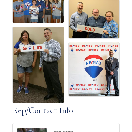
Rep/Contact Info