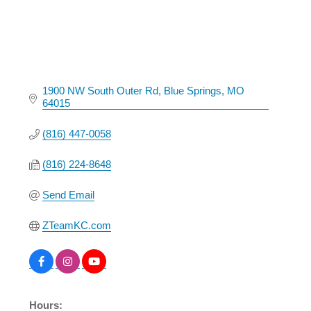
1900 NW South Outer Rd
Blue Springs
MO
64015
(816) 447-0058
(816) 224-8648
Send Email
ZTeamKC.com
Hours: