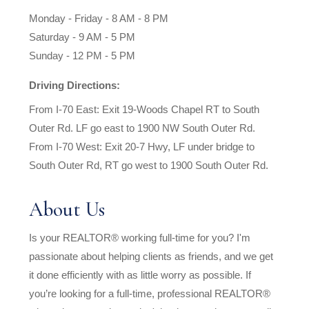
Monday - Friday - 8 AM - 8 PM
Saturday - 9 AM - 5 PM
Sunday - 12 PM - 5 PM
Driving Directions:
From I-70 East: Exit 19-Woods Chapel RT to South
Outer Rd. LF go east to 1900 NW South Outer Rd.
From I-70 West: Exit 20-7 Hwy, LF under bridge to
South Outer Rd, RT go west to 1900 South Outer Rd.
About Us
Is your REALTOR® working full-time for you? I'm
passionate about helping clients as friends, and we get
it done efficiently with as little worry as possible. If
you’re looking for a full-time, professional REALTOR®