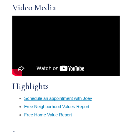
Video Media
Highlights
Schedule an appointment with Joey
Free Neighborhood Values Report
Free Home Value Report