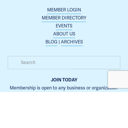
MEMBER LOGIN
MEMBER DIRECTORY
EVENTS
ABOUT US
BLOG
 | 
ARCHIVES
JOIN TODAY
Membership is open to any business or organization 
interested in increasing their presence in the Blue 
Springs area.
Learn more