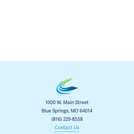
1000 W. Main Street
Blue Springs, MO 64014
(816) 229-8558
Contact Us