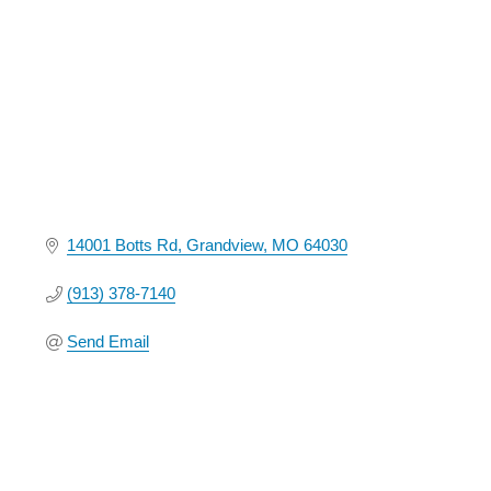
14001 Botts Rd
Grandview
MO
64030
(913) 378-7140
Send Email