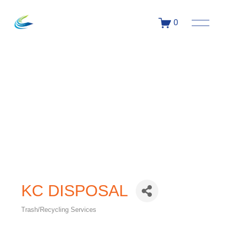
0
KC DISPOSAL
Trash/Recycling Services
Categories