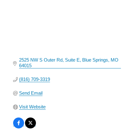
2525 NW S Outer Rd
Suite E
Blue Springs
MO
64015
(816) 709-3319
Send Email
Visit Website