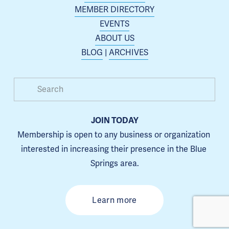
MEMBER DIRECTORY
EVENTS
ABOUT US
BLOG
 | 
ARCHIVES
JOIN TODAY
Membership is open to any business or organization 
interested in increasing their presence in the Blue 
Springs area.
Learn more