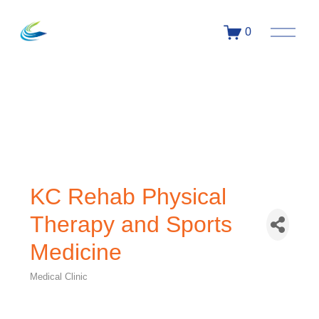
0
KC Rehab Physical
Therapy and Sports
Medicine
Medical Clinic
Categories