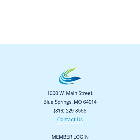
1000 W. Main Street
Blue Springs, MO 64014
(816) 229-8558
Contact Us
MEMBER LOGIN