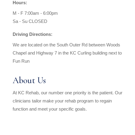
Hours:
M - F 7:00am - 6:00pm
Sa - Su CLOSED
Driving Directions:
We are located on the South Outer Rd between Woods
Chapel and Highway 7 in the KC Curling building next to
Fun Run
About Us
At KC Rehab, our number one priority is the patient. Our
clinicians tailor make your rehab program to regain
function and meet your specific goals.