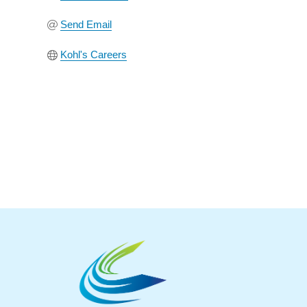
Send Email
Kohl's Careers