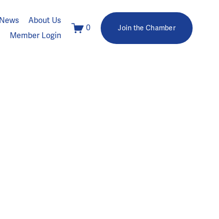
News
About Us
0
Join the Chamber
Member Login