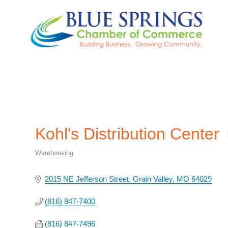
Kohl's Distribution Center
Warehousing
Categories
2015 NE Jefferson Street
Grain Valley
MO
64029
(816) 847-7400
(816) 847-7496