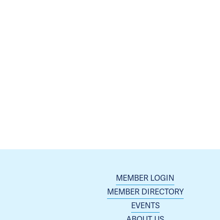
MEMBER LOGIN
MEMBER DIRECTORY
EVENTS
ABOUT US