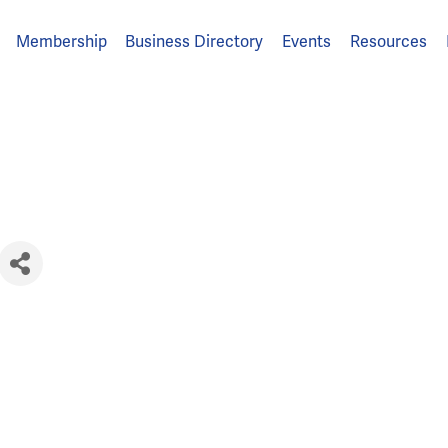
Membership
Business Directory
Events
Resources