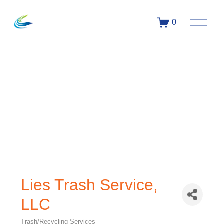
0
Lies Trash Service,
LLC
Trash/Recycling Services