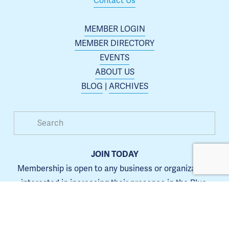
Contact Us
MEMBER LOGIN
MEMBER DIRECTORY
EVENTS
ABOUT US
BLOG
 | 
ARCHIVES
JOIN TODAY
Membership is open to any business or organization 
interested in increasing their presence in the Blue 
Springs area.