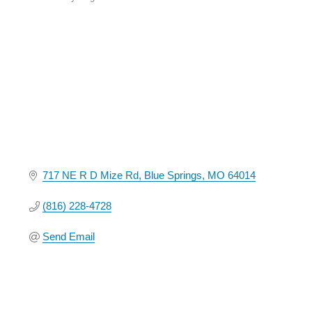
Categories
717 NE R D Mize Rd
Blue Springs
MO
64014
(816) 228-4728
Send Email