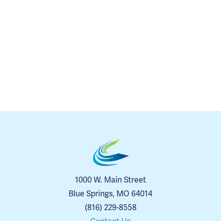
1000 W. Main Street
Blue Springs, MO 64014
(816) 229-8558