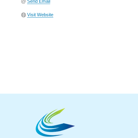
Send Email
Visit Website