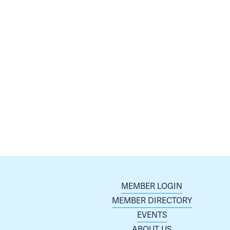
MEMBER LOGIN
MEMBER DIRECTORY
EVENTS
ABOUT US