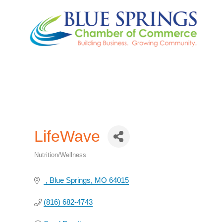
LifeWave
Nutrition/Wellness
Categories
Blue Springs
MO
64015
(816) 682-4743