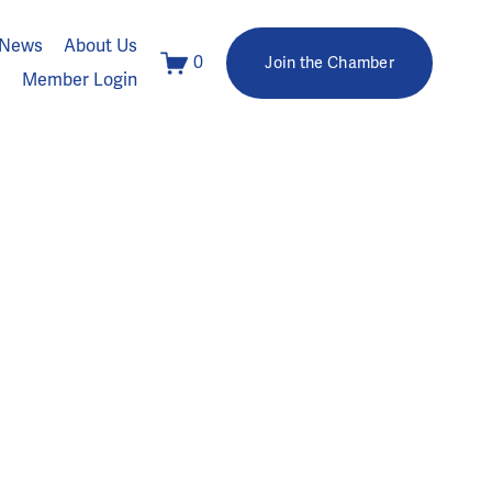
News
About Us
0
Join the Chamber
Member Login