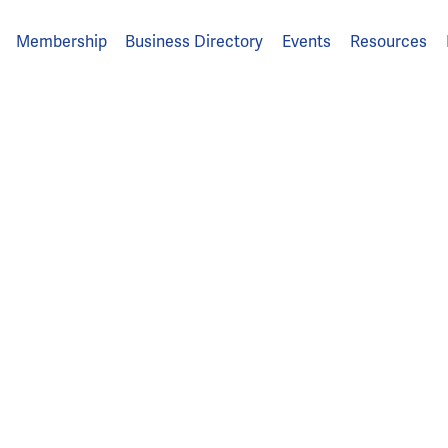
Membership
Business Directory
Events
Resources