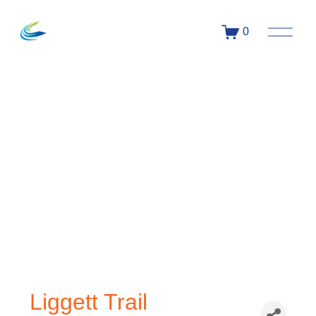
0
Liggett Trail