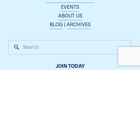
EVENTS
ABOUT US
BLOG
 | 
ARCHIVES
JOIN TODAY
Membership is open to any business or organization 
interested in increasing their presence in the Blue 
Springs area.
Learn more