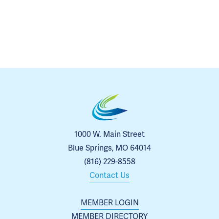
1000 W. Main Street
Blue Springs, MO 64014
(816) 229-8558
Contact Us
MEMBER LOGIN
MEMBER DIRECTORY