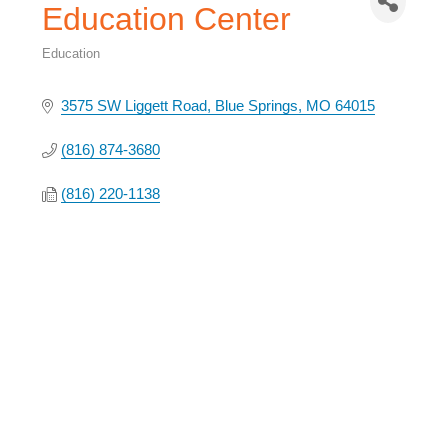
Education Center
Education
Categories
3575 SW Liggett Road
Blue Springs
MO
64015
(816) 874-3680
(816) 220-1138