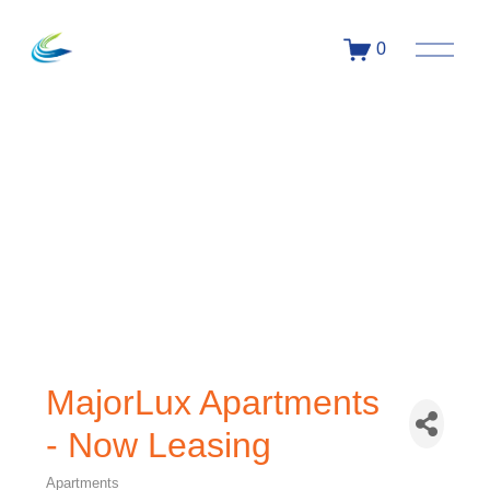
0
MajorLux Apartments
- Now Leasing
Apartments