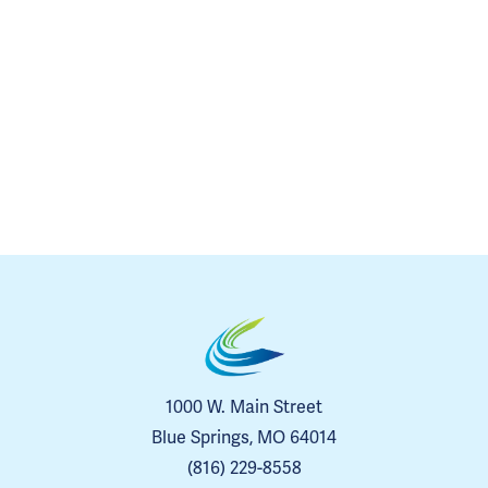
1000 W. Main Street
Blue Springs, MO 64014
(816) 229-8558