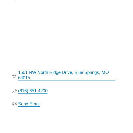
Categories
1501 NW North Ridge Drive
Blue Springs
MO
64015
(816) 651-4200
Send Email