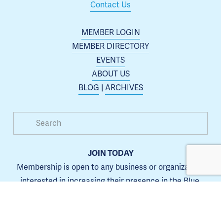
Contact Us
MEMBER LOGIN
MEMBER DIRECTORY
EVENTS
ABOUT US
BLOG
 | 
ARCHIVES
JOIN TODAY
Membership is open to any business or organization 
interested in increasing their presence in the Blue 
Springs area.