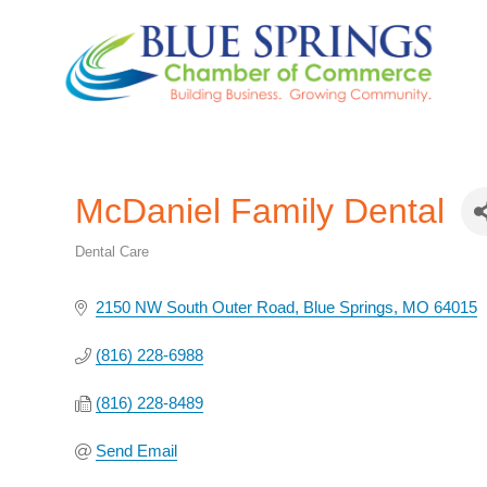
McDaniel Family Dental
Dental Care
Categories
2150 NW South Outer Road
Blue Springs
MO
64015
(816) 228-6988
(816) 228-8489
Send Email