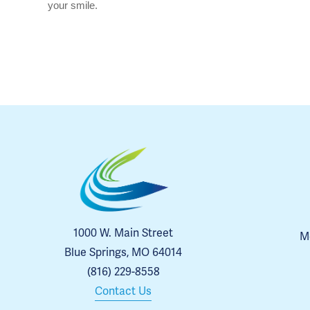
your smile.
1000 W. Main Street
Me
Blue Springs, MO 64014
(816) 229-8558
Contact Us