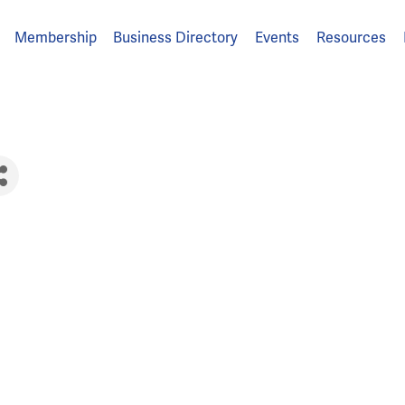
Membership
Business Directory
Events
Resources