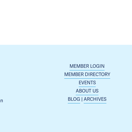
MEMBER LOGIN
MEMBER DIRECTORY
EVENTS
ABOUT US
BLOG
 | 
ARCHIVES
n 