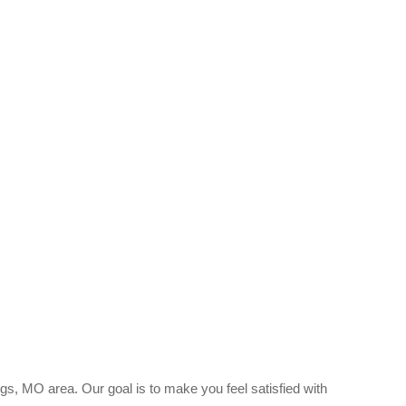
gs, MO area. Our goal is to make you feel satisfied with