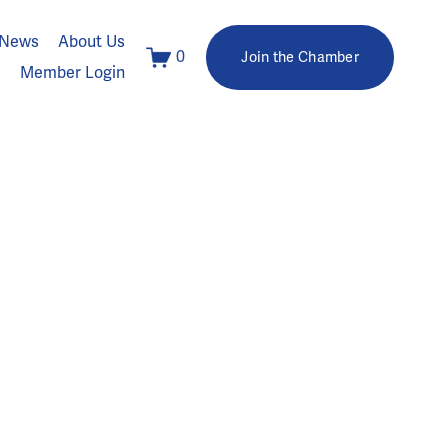
News
About Us
0
Join the Chamber
Member Login