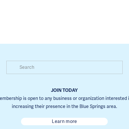
JOIN TODAY
mbership is open to any business or organization interested i
increasing their presence in the Blue Springs area.
Learn more