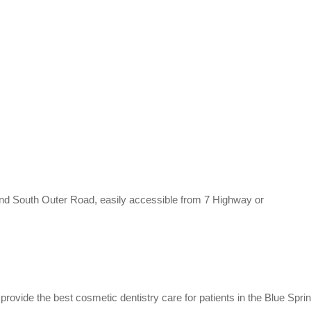
 and South Outer Road, easily accessible from 7 Highway or
rovide the best cosmetic dentistry care for patients in the Blue Sprin