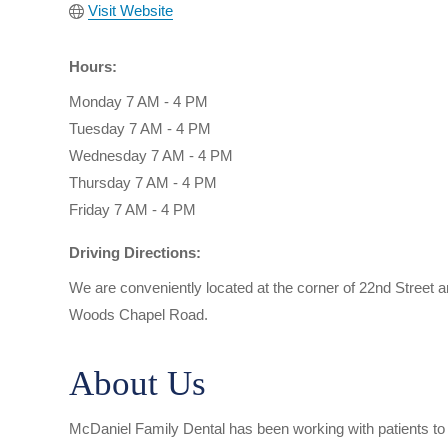
Visit Website
Hours:
Monday 7 AM - 4 PM
Tuesday 7 AM - 4 PM
Wednesday 7 AM - 4 PM
Thursday 7 AM - 4 PM
Friday 7 AM - 4 PM
Driving Directions:
We are conveniently located at the corner of 22nd Street
Woods Chapel Road.
About Us
McDaniel Family Dental has been working with patients to p