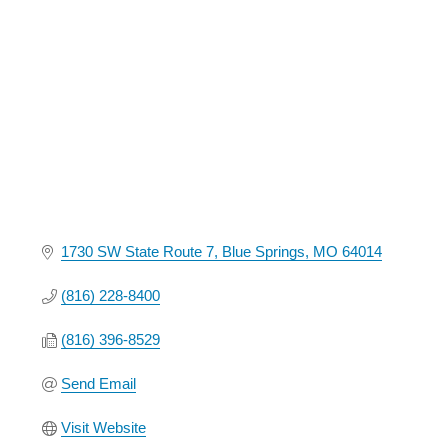
Categories
1730 SW State Route 7
Blue Springs
MO
64014
(816) 228-8400
(816) 396-8529
Send Email
Visit Website