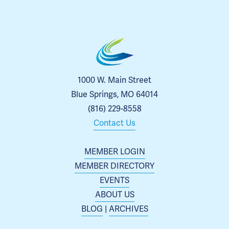
1000 W. Main Street
Blue Springs, MO 64014
(816) 229-8558
Contact Us
MEMBER LOGIN
MEMBER DIRECTORY
EVENTS
ABOUT US
BLOG
 | 
ARCHIVES