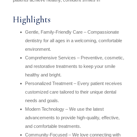
Highlights
Gentle, Family-Friendly Care – Compassionate
dentistry for all ages in a welcoming, comfortable
environment.
Comprehensive Services – Preventive, cosmetic,
and restorative treatments to keep your smile
healthy and bright.
Personalized Treatment – Every patient receives
customized care tailored to their unique dental
needs and goals.
Modern Technology – We use the latest
advancements to provide high-quality, effective,
and comfortable treatments.
Community-Focused – We love connecting with