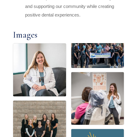
and supporting our community while creating
positive dental experiences.
Images