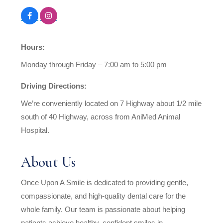
Hours:
Monday through Friday – 7:00 am to 5:00 pm
Driving Directions:
We’re conveniently located on 7 Highway about 1/2 mile
south of 40 Highway, across from AniMed Animal
Hospital.
About Us
Once Upon A Smile is dedicated to providing gentle,
compassionate, and high-quality dental care for the
whole family. Our team is passionate about helping
patients achieve healthy, confident smiles in