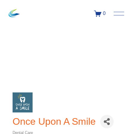
0
Once Upon A Smile
Dental Care