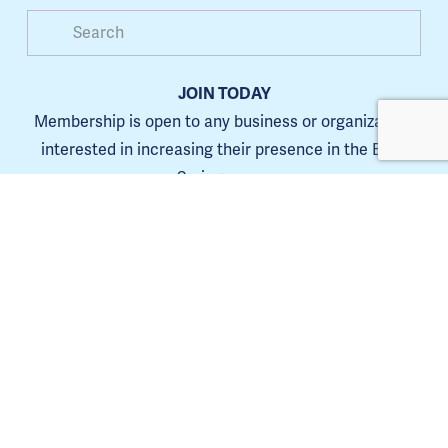
JOIN TODAY
Membership is open to any business or organization 
interested in increasing their presence in the Blue 
Springs area.
Learn more