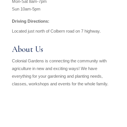
Mon-Sat 8am-7pm
Sun 10am-5pm
Driving Directions:
Located just north of Colbern road on 7 highway.
About Us
Colonial Gardens is connecting the community with
agriculture in new and exciting ways! We have
everything for your gardening and planting needs,
classes, workshops and events for the whole family.