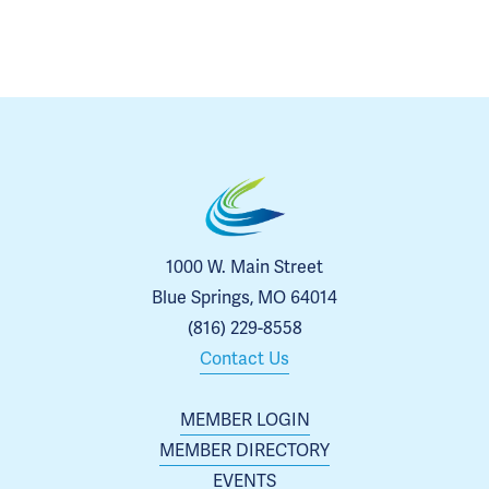
1000 W. Main Street
Blue Springs, MO 64014
(816) 229-8558
Contact Us
MEMBER LOGIN
MEMBER DIRECTORY
EVENTS