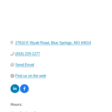
27610 E Wyatt Road
Blue Springs
MO
64014
(816) 229-1277
Send Email
Find us on the web
Hours: