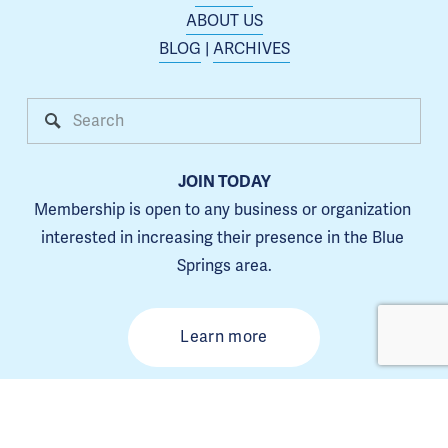
ABOUT US
BLOG
 | 
ARCHIVES
JOIN TODAY
Membership is open to any business or organization 
interested in increasing their presence in the Blue 
Springs area.
Learn more