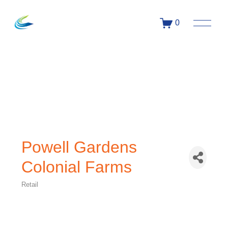
0
Powell Gardens
Colonial Farms
Retail
Categories