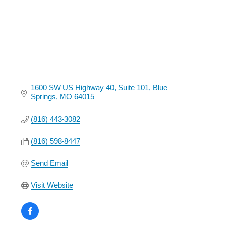
1600 SW US Highway 40
Suite 101
Blue 
Springs
MO
64015
(816) 443-3082
(816) 598-8447
Send Email
Visit Website