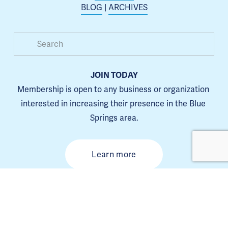
BLOG
 | 
ARCHIVES
JOIN TODAY
Membership is open to any business or organization 
interested in increasing their presence in the Blue 
Springs area.
Learn more