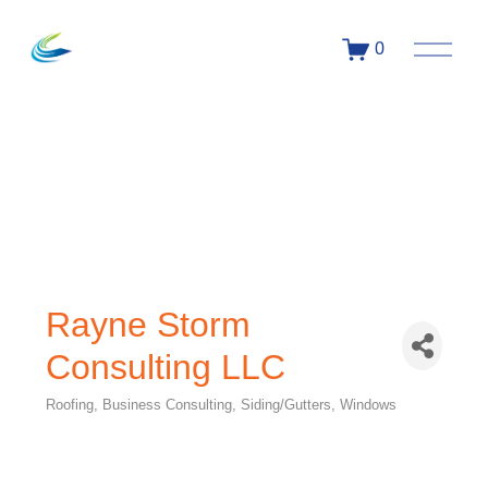
0
Rayne Storm
Consulting LLC
Roofing
Business Consulting
Siding/Gutters
Windows
Categories