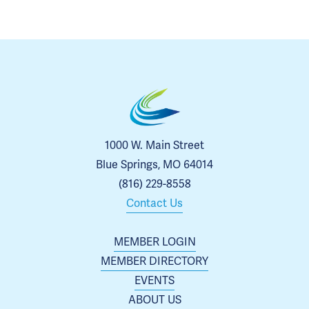
1000 W. Main Street
Blue Springs, MO 64014
(816) 229-8558
Contact Us
MEMBER LOGIN
MEMBER DIRECTORY
EVENTS
ABOUT US