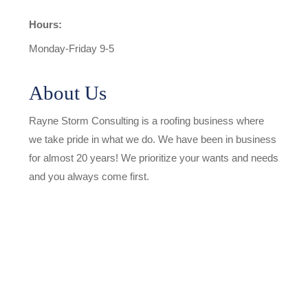
Hours:
Monday-Friday 9-5
About Us
Rayne Storm Consulting is a roofing business where
we take pride in what we do. We have been in business
for almost 20 years! We prioritize your wants and needs
and you always come first.