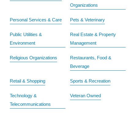
Organizations
Personal Services & Care
Pets & Veterinary
Public Utilities &
Real Estate & Property
Environment
Management
Religious Organizations
Restaurants, Food &
Beverage
Retail & Shopping
Sports & Recreation
Technology &
Veteran Owned
Telecommunications