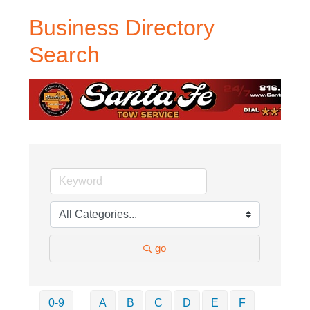
Business Directory
Search
go
0-9
A
B
C
D
E
F