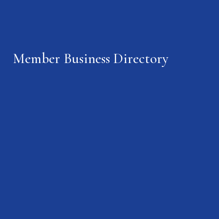
Member Business Directory