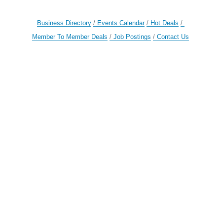
Business Directory
Events Calendar
Hot Deals
Member To Member Deals
Job Postings
Contact Us