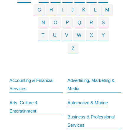
G
H
I
J
K
L
M
N
O
P
Q
R
S
T
U
V
W
X
Y
Z
Accounting & Financial
Advertising, Marketing &
Services
Media
Arts, Culture &
Automotive & Marine
Entertainment
Business & Professional
Services