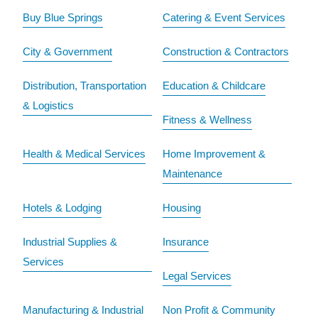
Buy Blue Springs
Catering & Event Services
City & Government
Construction & Contractors
Distribution, Transportation
Education & Childcare
& Logistics
Fitness & Wellness
Health & Medical Services
Home Improvement &
Maintenance
Hotels & Lodging
Housing
Industrial Supplies &
Insurance
Services
Legal Services
Manufacturing & Industrial
Non Profit & Community